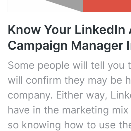
Know Your LinkedIn
Campaign Manager I
Some people will tell you 
will confirm they may be h
company. Either way, Lin
have in the marketing mix
so knowing how to use them