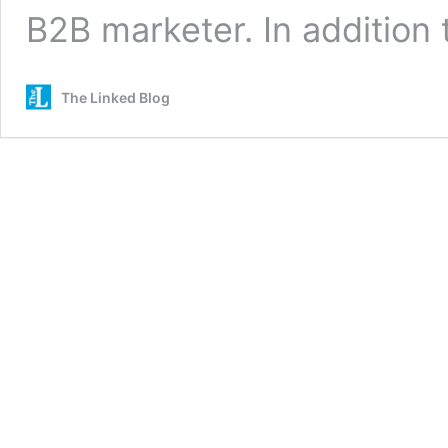
B2B marketer. In addition
The Linked Blog