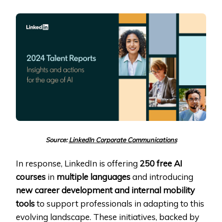
Source:
LinkedIn Corporate Communications
In response, LinkedIn is offering
250 free AI
courses
in
multiple languages
and introducing
new career development and internal mobility
tools
to support professionals in adapting to this
evolving landscape. These initiatives, backed by