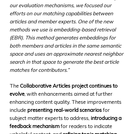
our evaluation mechanisms, we focused our
efforts on our matching capabilities between
articles and member experts. One of the new
methods we use is embedding-based retrieval
(EBR). This method generates embeddings for
both members and articles in the same semantic
space and uses an approximate nearest neighbor
search in that space to generate the best article
matches for contributors.”
The
Collaborative Articles project continues to
evolve
, with enhancements aimed at further
enhancing content quality. These improvements
include
presenting real-world scenarios
for
subject matter experts to address,
introducing a
feedback mechanism
for readers to indicate