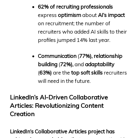
62% of recruiting professionals
express
optimism
about
AI’s impact
on recruitment; the number of
recruiters who added AI skills to their
profiles jumped 14% last year.
Communication
(
77%),
relationship
building
(
72%),
and
adaptability
(
63%)
are the
top soft skills
recruiters
will need in the future.
LinkedIn’s AI-Driven Collaborative
Articles: Revolutionizing Content
Creation
LinkedIn’s Collaborative Articles project has