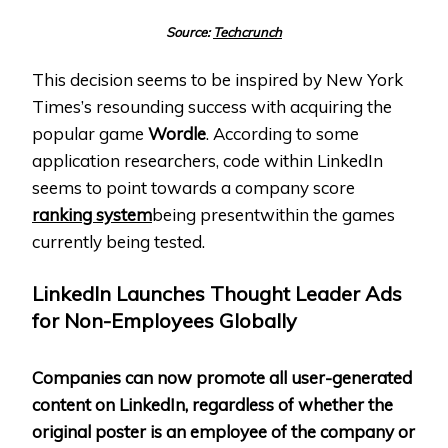
Source:
Techcrunch
This decision seems to be inspired by New York
Times’s resounding success with acquiring the
popular game
Wordle
. According to some
application researchers, code within LinkedIn
seems to point towards a company score
ranking system
being presentwithin the games
currently being tested.
LinkedIn Launches Thought Leader Ads
for Non-Employees Globally
Companies can now promote all user-generated
content on LinkedIn, regardless of whether the
original poster is an employee of the company or