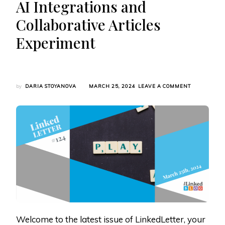
AI Integrations and
Collaborative Articles
Experiment
ON
by
DARIA STOYANOVA
MARCH 25, 2024
LEAVE A COMMENT
LINKEDLETT
#124:
LINKEDIN’S
GAMING
PLANS,
THOUGHT
LEADER
ADS
UPDATE,
AI
INTEGRATIO
AND
COLLABORAT
ARTICLES
EXPERIMEN
Welcome to the latest issue of LinkedLetter, your