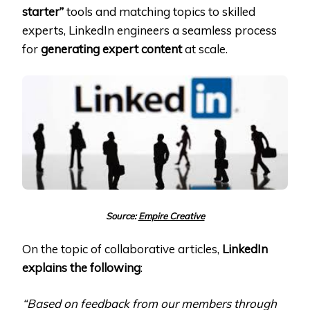
starter”
tools and matching topics to skilled
experts, LinkedIn engineers a seamless process
for
generating expert content
at scale.
Source:
Empire Creative
On the topic of collaborative articles,
LinkedIn
explains the following
:
“Based on feedback from our members through