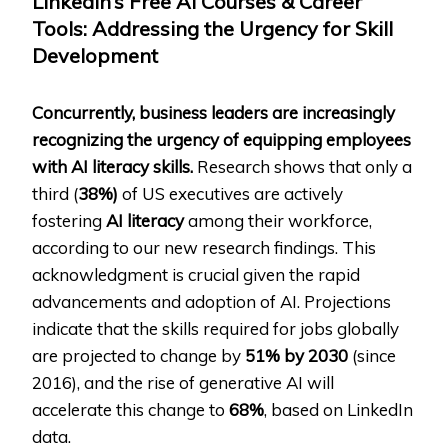
LinkedIn’s Free AI Courses & Career
Tools: Addressing the Urgency for Skill
Development
Concurrently, business leaders are increasingly
recognizing the urgency of equipping employees
with AI literacy skills.
Research shows that only a
third (
38%)
of US executives are actively
fostering
AI literacy
among their workforce,
according to our new research findings. This
acknowledgment is crucial given the rapid
advancements and adoption of AI. Projections
indicate that the skills required for jobs globally
are projected to change by
51% by 2030
(since
2016), and the rise of generative AI will
accelerate this change to
68%
, based on LinkedIn
data.