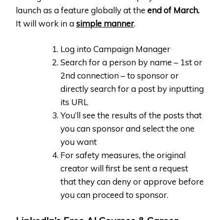
launch as a feature globally at the
end of March.
It will work in a
simple manner
.
Log into Campaign Manager
Search for a person by name – 1st or
2nd connection – to sponsor or
directly search for a post by inputting
its URL
You’ll see the results of the posts that
you can sponsor and select the one
you want
For safety measures, the original
creator will first be sent a request
that they can deny or approve before
you can proceed to sponsor.