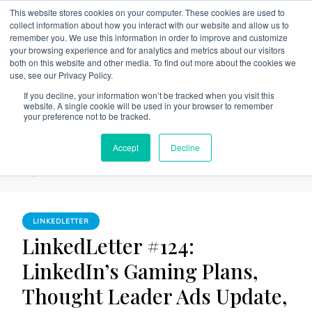
This website stores cookies on your computer. These cookies are used to
collect information about how you interact with our website and allow us to
remember you. We use this information in order to improve and customize
your browsing experience and for analytics and metrics about our visitors
both on this website and other media. To find out more about the cookies we
use, see our Privacy Policy.
The Linked Blog
Everything you need to know about LinkedIn
If you decline, your information won’t be tracked when you visit this
website. A single cookie will be used in your browser to remember
Home
LinkedLetter
your preference not to be tracked.
LinkedLetter #124: LinkedIn’s Gaming Plans, Thought Leader
Accept
Decline
Ads Update, AI Integrations and Collaborative Articles
Experiment
LINKEDLETTER
LinkedLetter #124:
LinkedIn’s Gaming Plans,
Thought Leader Ads Update,