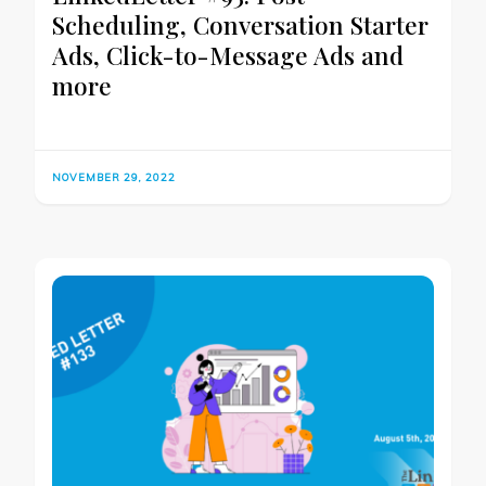
Scheduling, Conversation Starter
Ads, Click-to-Message Ads and
more
NOVEMBER 29, 2022