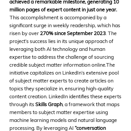
achieved a remarkable milestone, generating 10
million pages of expert content in just one year.
This accomplishment is accompanied by a
significant surge in weekly readership, which has
risen by over
270% since
September 2023
. The
project’s success lies in its unique approach of
leveraging both AI technology and human
expertise to address the challenge of sourcing
credible subject matter information online.The
initiative capitalizes on LinkedIn’s extensive pool
of subject matter experts to create articles on
topics they specialize in, ensuring high-quality
content creation. LinkedIn identifies these experts
through its
Skills Graph
, a framework that maps
members to subject matter expertise using
machine learning models and natural language
processing. By leveraging AI
“conversation