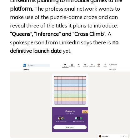
LinkedIn is planning to introduce games to the
platform.
The professional network wants to
make use of the puzzle-game craze and can
reveal three of the titles it plans to introduce:
“Queens”, “Inference” and “Cross Climb”
. A
spokesperson from LinkedIn says there is
no
definitive launch date
yet.