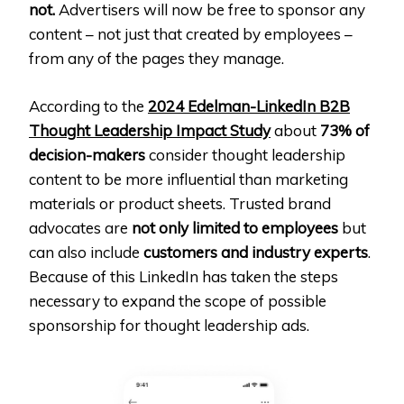
not.
Advertisers will now be free to sponsor any
content – not just that created by employees –
from any of the pages they manage.
According to the
2024 Edelman-LinkedIn B2B
Thought Leadership Impact Study
about
73% of
decision-makers
consider thought leadership
content to be more influential than marketing
materials or product sheets. Trusted brand
advocates are
not only limited to employees
but
can also include
customers and industry experts
.
Because of this LinkedIn has taken the steps
necessary to expand the scope of possible
sponsorship for thought leadership ads.