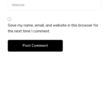
Save my name, email, and website in this browser for
the next time I comment.