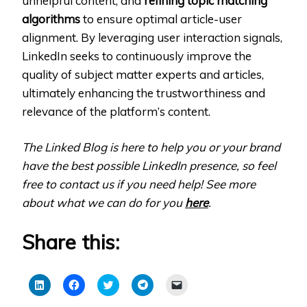
unhelpful content, and
refining topic matching
algorithms
to ensure optimal article-user
alignment. By leveraging user interaction signals,
LinkedIn seeks to continuously improve the
quality of subject matter experts and articles,
ultimately enhancing the trustworthiness and
relevance of the platform’s content.
The Linked Blog is here to help you or your brand
have the best possible LinkedIn presence, so feel
free to contact us if you need help! See more
about what we can do for you
here
.
Share this:
Click
Click
Click
Click
Click
to
to
to
to
to
share
share
share
share
email