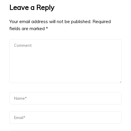
Leave a Reply
Your email address will not be published.
Required
fields are marked
*