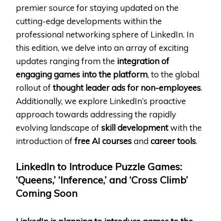
premier source for staying updated on the
cutting-edge developments within the
professional networking sphere of LinkedIn. In
this edition, we delve into an array of exciting
updates ranging from the
integration of
engaging games into the platform
, to the global
rollout of
thought leader ads for non-employees
.
Additionally, we explore LinkedIn’s proactive
approach towards addressing the rapidly
evolving landscape of
skill development
with the
introduction of
free AI courses
and
career tools
.
LinkedIn to Introduce Puzzle Games:
‘Queens,’ ‘Inference,’ and ‘Cross Climb’
Coming Soon