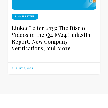
LINKEDLETTER
LinkedLetter #133: The Rise of
Videos in the Q4 FY24 LinkedIn
Report, New Company
Verifications, and More
AUGUST 5, 2024