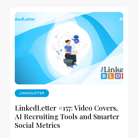
LINKEDLETTER
LinkedLetter #157: Video Covers,
AI Recruiting Tools and Smarter
Social Metrics