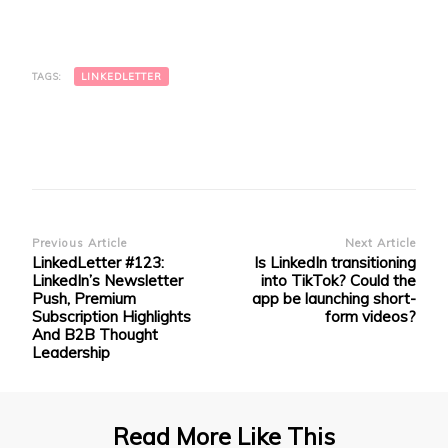
on
on
on
on
a
LinkedIn
Facebook
Twitter
Telegram
link
(Opens
(Opens
(Opens
(Opens
to
in
in
in
in
a
new
new
new
new
friend
window)
window)
window)
window)
(Opens
TAGS:
LINKEDLETTER
in
new
window)
Post
Previous Article
Next Article
LinkedLetter #123:
Is LinkedIn transitioning
Navigation
LinkedIn’s Newsletter
into TikTok? Could the
Push, Premium
app be launching short-
Subscription Highlights
form videos?
And B2B Thought
Leadership
Read More Like This