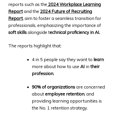
reports such as the
2024 Workplace Learning
Report
and the
2024 Future of Recruiting
Report
, aim to foster a seamless transition for
professionals, emphasizing the importance of
soft skills
alongside t
echnical proficiency in AI.
The reports highlight that:
4 in 5 people say they want to
learn
more about how to use
AI
in
their
profession
.
90% of organizations
are concerned
about
employee retention
, and
providing learning opportunities is
the No. 1 retention strategy.