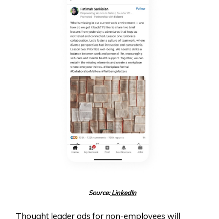
Source:
LinkedIn
Thought leader ads for non-employees will