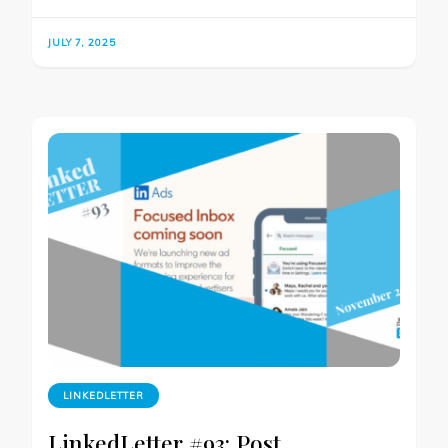
JULY 7, 2025
LINKEDLETTER
LinkedLetter #93: Post