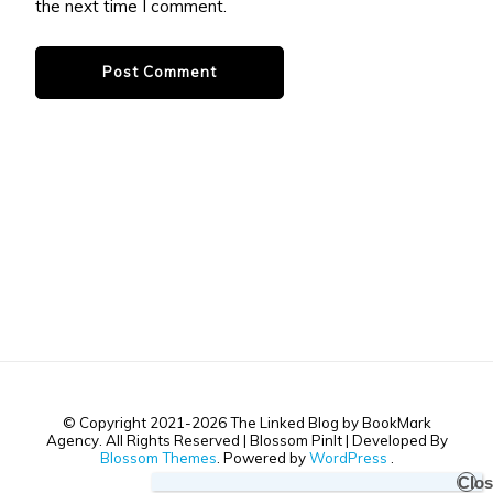
the next time I comment.
© Copyright 2021-2026 The Linked Blog by BookMark
Agency. All Rights Reserved |
Blossom PinIt | Developed By
Blossom Themes
. Powered by
WordPress
.