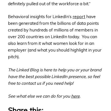
definitely pulled out of the workforce a bit.”
Behavioral insights for LinkedIn’s
report
have
been generated from the billions of data points
created by hundreds of millions of members in
over 200 countries on LinkedIn today. You can
also learn from it what women look for in an
employer (and what you should highlight in your
pitch).
The Linked Blog is here to help you or your brand
have the best possible LinkedIn presence, so feel
free to contact us if you need help!
See what else we can do for you
here
.
Share this: