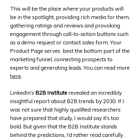
This will be the place where your products will
be in the spotlight, providing rich media for them,
gathering ratings and reviews and provoking
engagement through call-to-action buttons such
as a demo request or contact sales form. Your
Product Page serves best the bottom part of the
marketing funnel, connecting prospects to
experts and generating leads. You can read more
here
.
LinkedIn’s
B2B Institute
revealed an incredibly
insightful report about B2B trends by 2030. If I
was not sure that highly qualified researchers
have prepared that study, I would say it’s too
bold. But given that the B2B Institute stands
behind the predictions, I’d rather read carefully