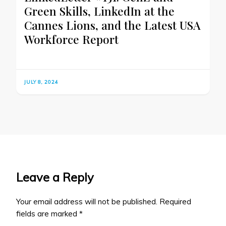
Green Skills, LinkedIn at the
Cannes Lions, and the Latest USA
Workforce Report
JULY 8, 2024
Leave a Reply
Your email address will not be published.
Required
fields are marked
*