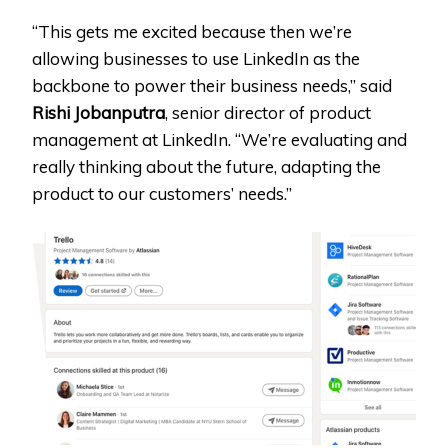
“This gets me excited because then we’re
allowing businesses to use LinkedIn as the
backbone to power their business needs,” said
Rishi Jobanputra
, senior director of product
management at LinkedIn. “We’re evaluating and
really thinking about the future, adapting the
product to our customers’ needs.”