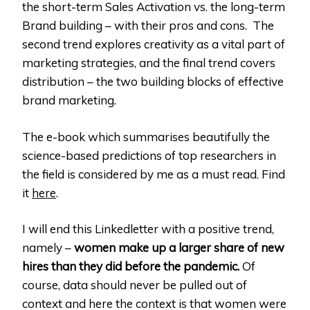
the short-term Sales Activation vs. the long-term
Brand building – with their pros and cons. The
second trend explores creativity as a vital part of
marketing strategies, and the final trend covers
distribution – the two building blocks of effective
brand marketing.
The e-book which summarises beautifully the
science-based predictions of top researchers in
the field is considered by me as a must read. Find
it
here
.
I will end this Linkedletter with a positive trend,
namely –
women make up a larger share of new
hires than they did before the pandemic.
Of
course, data should never be pulled out of
context and here the context is that women were