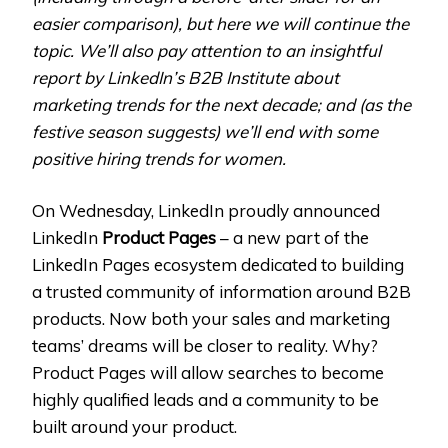
easier comparison), but here we will continue the
topic. We’ll also pay attention to an insightful
report by LinkedIn’s B2B Institute about
marketing trends for the next decade; and (as the
festive season suggests) we’ll end with some
positive hiring trends for women.
On Wednesday, LinkedIn proudly announced
LinkedIn
Product Pages
– a new part of the
LinkedIn Pages ecosystem dedicated to building
a trusted community of information around B2B
products. Now both your sales and marketing
teams’ dreams will be closer to reality. Why?
Product Pages will allow searches to become
highly qualified leads and a community to be
built around your product.