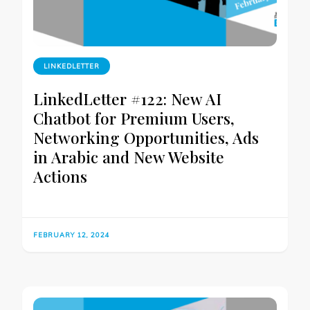
LINKEDLETTER
LinkedLetter #122: New AI
Chatbot for Premium Users,
Networking Opportunities, Ads
in Arabic and New Website
Actions
FEBRUARY 12, 2024