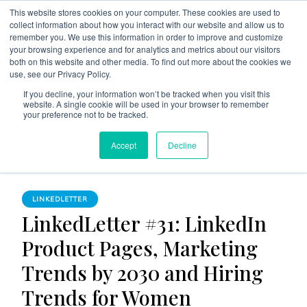
This website stores cookies on your computer. These cookies are used to
collect information about how you interact with our website and allow us to
remember you. We use this information in order to improve and customize
your browsing experience and for analytics and metrics about our visitors
both on this website and other media. To find out more about the cookies we
use, see our Privacy Policy.
The Linked Blog
Everything you need to know about LinkedIn
If you decline, your information won’t be tracked when you visit this
website. A single cookie will be used in your browser to remember
Home
LinkedLetter
your preference not to be tracked.
LinkedLetter #31: LinkedIn Product Pages, Marketing Trends
Accept
Decline
by 2030 and Hiring Trends for Women
LINKEDLETTER
LinkedLetter #31: LinkedIn
Product Pages, Marketing
Trends by 2030 and Hiring
Trends for Women