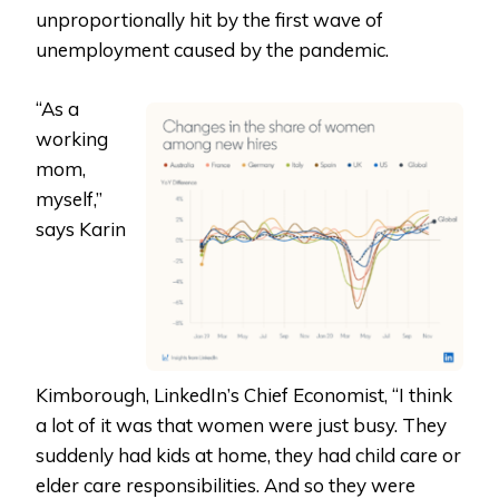
unproportionally hit by the first wave of
unemployment caused by the pandemic.
“As a
working
mom,
myself,”
says Karin
Kimborough, LinkedIn’s Chief Economist, “I think
a lot of it was that women were just busy. They
suddenly had kids at home, they had child care or
elder care responsibilities. And so they were