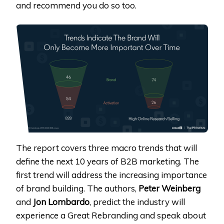
and recommend you do so too.
The report covers three macro trends that will
define the next 10 years of B2B marketing. The
first trend will address the increasing importance
of brand building. The authors,
Peter Weinberg
and
Jon Lombardo
, predict the industry will
experience a Great Rebranding and speak about