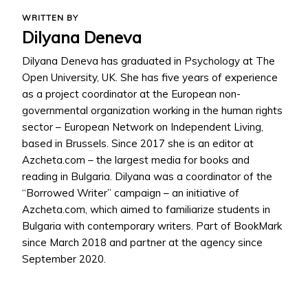
WRITTEN BY
Dilyana Deneva
Dilyana Deneva has graduated in Psychology at The
Open University, UK. She has five years of experience
as a project coordinator at the European non-
governmental organization working in the human rights
sector – European Network on Independent Living,
based in Brussels. Since 2017 she is an editor at
Azcheta.com – the largest media for books and
reading in Bulgaria. Dilyana was a coordinator of the
“Borrowed Writer” campaign – an initiative of
Azcheta.com, which aimed to familiarize students in
Bulgaria with contemporary writers. Part of BookMark
since March 2018 and partner at the agency since
September 2020.