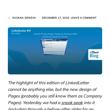
ON
by
DILYANA DENEVA
DECEMBER 17, 2020
LEAVE A COMMENT
LINKEDLE
#31:
LINKEDIN
PRODUCT
PAGES,
MARKETI
TRENDS
BY
2030
AND
HIRING
TRENDS
FOR
WOMEN
The highlight of this edition of LinkedLetter
cannot be anything else, but the new design of
Pages (probably you still know them as Company
Pages). Yesterday we had a
sneak peak
into it
(including through a before-after slider for an