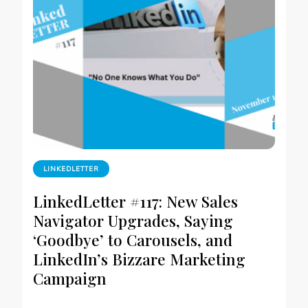
LINKEDLETTER
LinkedLetter #117: New Sales
Navigator Upgrades, Saying
‘Goodbye’ to Carousels, and
LinkedIn’s Bizzare Marketing
Campaign