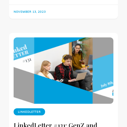
NOVEMBER 13, 2023
LINKEDLETTER
LinkedLetter #131: GenZ and