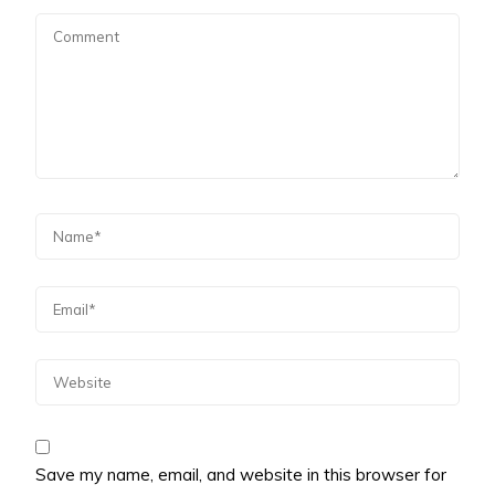
Save my name, email, and website in this browser for