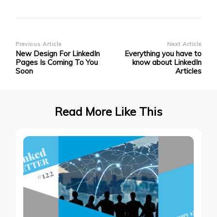
Post
Previous Article
Next Article
New Design For LinkedIn
Everything you have to
Navigation
Pages Is Coming To You
know about LinkedIn
Soon
Articles
Read More Like This