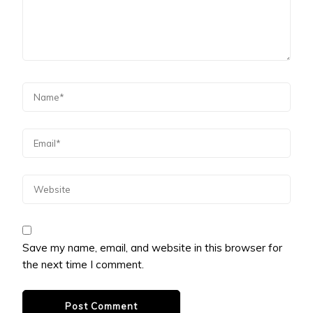
Save my name, email, and website in this browser for
the next time I comment.