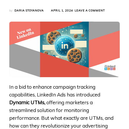
ON
by
DARIA STOYANOVA
APRIL 1, 2024
LEAVE A COMMENT
LINKEDIN
ADS
INTRODUCES
DYNAMIC
UTMS
FOR
ENHANCED
CAMPAIGN
TRACKING
In a bid to enhance campaign tracking
capabilities, LinkedIn Ads has introduced
Dynamic UTMs,
offering marketers a
streamlined solution for monitoring
performance. But what exactly are UTMs, and
how can they revolutionize your advertising