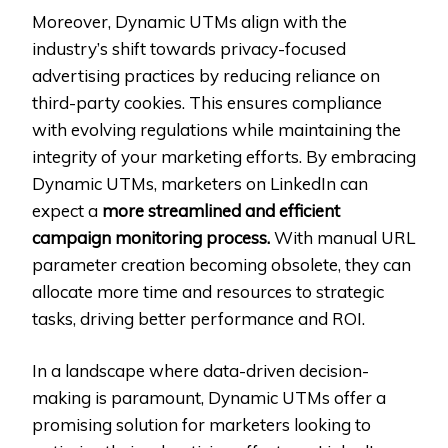
Moreover, Dynamic UTMs align with the
industry’s shift towards privacy-focused
advertising practices by reducing reliance on
third-party cookies. This ensures compliance
with evolving regulations while maintaining the
integrity of your marketing efforts. By embracing
Dynamic UTMs, marketers on LinkedIn can
expect a
more streamlined and efficient
campaign monitoring process.
With manual URL
parameter creation becoming obsolete, they can
allocate more time and resources to strategic
tasks, driving better performance and ROI.
In a landscape where data-driven decision-
making is paramount, Dynamic UTMs offer a
promising solution for marketers looking to