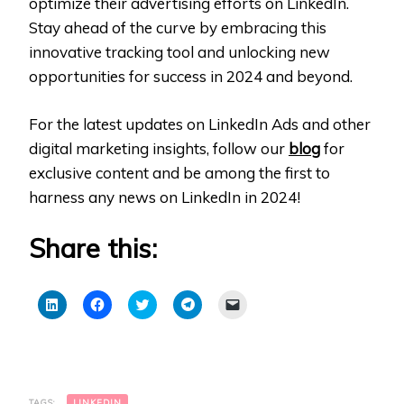
optimize their advertising efforts on LinkedIn.
Stay ahead of the curve by embracing this
innovative tracking tool and unlocking new
opportunities for success in 2024 and beyond.
For the latest updates on LinkedIn Ads and other
digital marketing insights, follow our
blog
for
exclusive content and be among the first to
harness any news on LinkedIn in 2024!
Share this:
Click
Click
Click
Click
Click
to
to
to
to
to
share
share
share
share
email
on
on
on
on
a
LinkedIn
Facebook
Twitter
Telegram
link
(Opens
(Opens
(Opens
(Opens
to
in
in
in
in
a
new
new
new
new
friend
window)
window)
window)
window)
(Opens
TAGS:
LINKEDIN