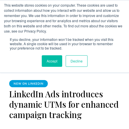
This website stores cookies on your computer. These cookies are used to
collect information about how you interact with our website and allow us to
remember you. We use this information in order to improve and customize
your browsing experience and for analytics and metrics about our visitors
both on this website and other media. To find out more about the cookies we
use, see our Privacy Policy.
The Linked Blog
Everything you need to know about LinkedIn
If you decline, your information won’t be tracked when you visit this
website. A single cookie will be used in your browser to remember
Home
New on LinkedIn
your preference not to be tracked.
LinkedIn Ads introduces dynamic UTMs for enhanced
Accept
Decline
campaign tracking
NEW ON LINKEDIN
LinkedIn Ads introduces
dynamic UTMs for enhanced
campaign tracking