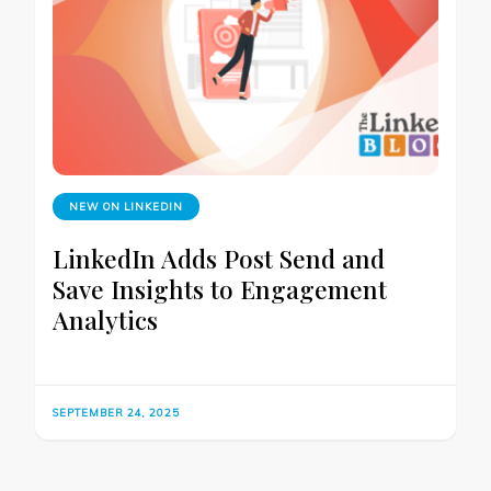
NEW ON LINKEDIN
LinkedIn Adds Post Send and
Save Insights to Engagement
Analytics
SEPTEMBER 24, 2025