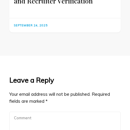
and Recruiter Verification
SEPTEMBER 24, 2025
Leave a Reply
Your email address will not be published.
Required
fields are marked
*