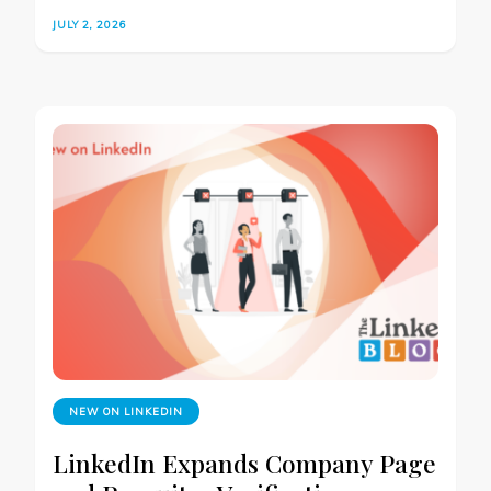
JULY 2, 2026
NEW ON LINKEDIN
LinkedIn Expands Company Page