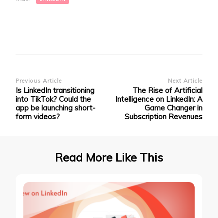
in
new
window)
Post
Previous Article
Next Article
Is LinkedIn transitioning
The Rise of Artificial
Navigation
into TikTok? Could the
Intelligence on LinkedIn: A
app be launching short-
Game Changer in
form videos?
Subscription Revenues
Read More Like This