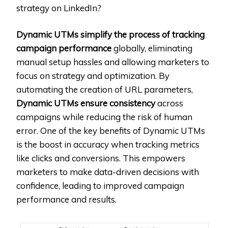
strategy on LinkedIn?
Dynamic UTMs simplify the process of tracking
campaign performance
globally, eliminating
manual setup hassles and allowing marketers to
focus on strategy and optimization. By
automating the creation of URL parameters,
Dynamic UTMs ensure consistency
across
campaigns while reducing the risk of human
error. One of the key benefits of Dynamic UTMs
is the boost in accuracy when tracking metrics
like clicks and conversions. This empowers
marketers to make data-driven decisions with
confidence, leading to improved campaign
performance and results.