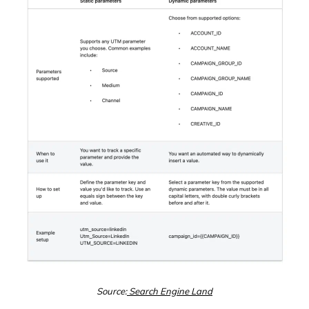
Source:
Search Engine Land