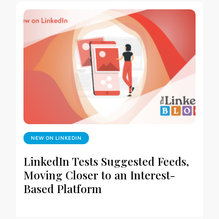
NEW ON LINKEDIN
LinkedIn Tests Suggested Feeds,
Moving Closer to an Interest-
Based Platform