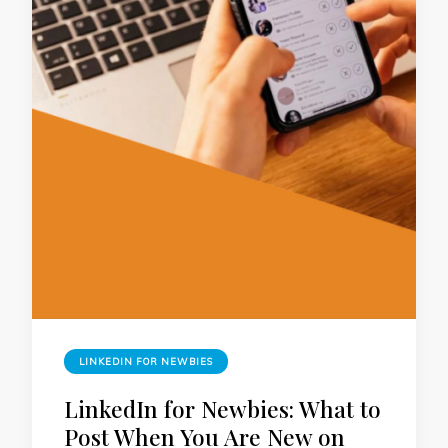
LINKEDIN FOR NEWBIES
LinkedIn for Newbies: What to
Post When You Are New on