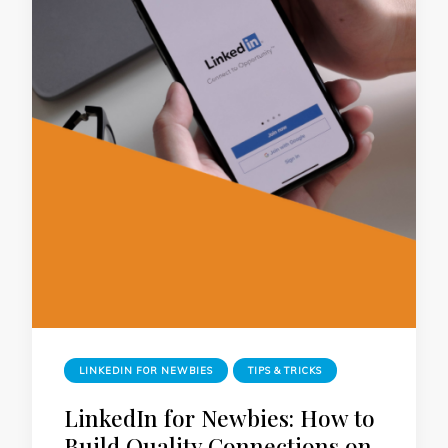
LINKEDIN FOR NEWBIES
TIPS & TRICKS
LinkedIn for Newbies: How to
Build Quality Connections on