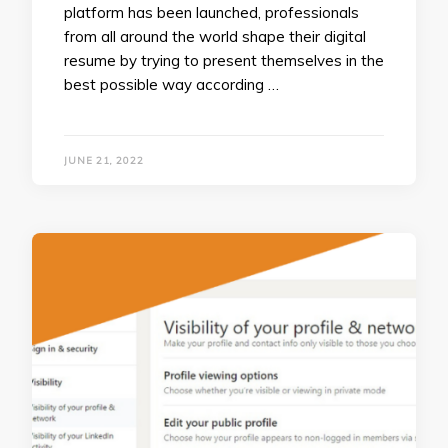
platform has been launched, professionals
from all around the world shape their digital
resume by trying to present themselves in the
best possible way according …
JUNE 21, 2022