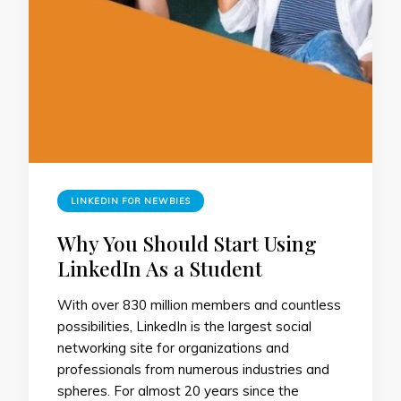
LINKEDIN FOR NEWBIES
Why You Should Start Using
LinkedIn As a Student
With over 830 million members and countless
possibilities, LinkedIn is the largest social
networking site for organizations and
professionals from numerous industries and
spheres. For almost 20 years since the