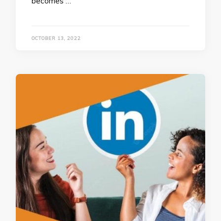
becomes …
OCTOBER 13, 2022