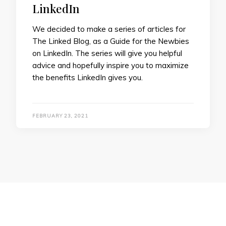
LinkedIn
We decided to make a series of articles for
The Linked Blog, as a Guide for the Newbies
on LinkedIn. The series will give you helpful
advice and hopefully inspire you to maximize
the benefits LinkedIn gives you.
FEBRUARY 23, 2021