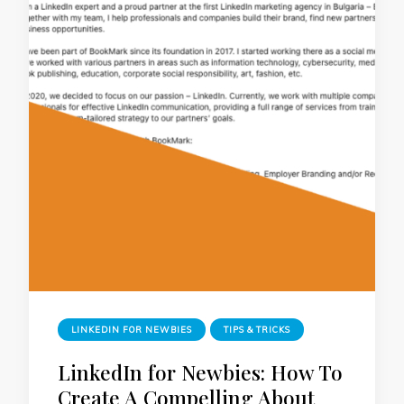
LINKEDIN FOR NEWBIES
TIPS & TRICKS
LinkedIn for Newbies: How To
Create A Compelling About