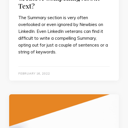
Text?
The Summary section is very often
overlooked or even ignored by Newbies on
LinkedIn. Even LinkedIn veterans can find it
difficult to write a compelling Summary,
opting out for just a couple of sentences or a
string of keywords.
FEBRUARY 16, 2022