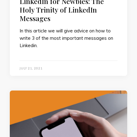
LinkedIn for Newbies: The
Holy Trinity of LinkedIn
Messages
In this article we will give advice on how to
write 3 of the most important messages on
Linkedin.
JULY 21, 2021