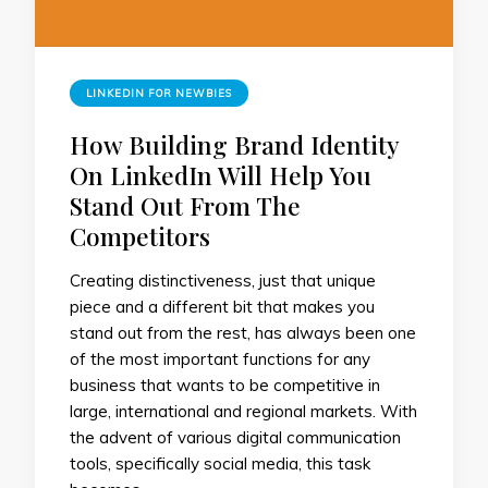
LINKEDIN FOR NEWBIES
How Building Brand Identity
On LinkedIn Will Help You
Stand Out From The
Competitors
Creating distinctiveness, just that unique
piece and a different bit that makes you
stand out from the rest, has always been one
of the most important functions for any
business that wants to be competitive in
large, international and regional markets. With
the advent of various digital communication
tools, specifically social media, this task