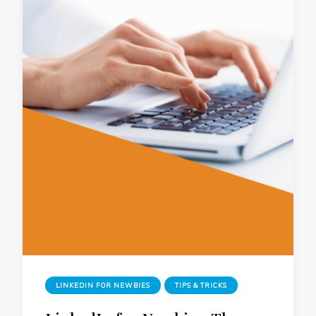
LINKEDIN FOR NEWBIES
TIPS & TRICKS