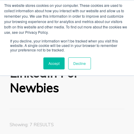
This website stores cookies on your computer. These cookies are used to
collect information about how you interact with our website and allow us to
remember you. We use this information in order to improve and customize
your browsing experience and for analytics and metrics about our visitors
both on this website and other media. To find out more about the cookies we
use, see our Privacy Policy.
The Linked Blog
Everything you need to know about LinkedIn
If you decline, your information won’t be tracked when you visit this
website. A single cookie will be used in your browser to remember
Home
Tips & Tricks
LinkedIn For Newbies
your preference not to be tracked.
Accept
Decline
LinkedIn For
Newbies
Showing: 7 RESULTS