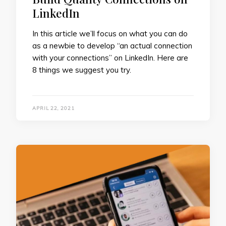
LinkedIn
In this article we’ll focus on what you can do
as a newbie to develop “an actual connection
with your connections” on LinkedIn. Here are
8 things we suggest you try.
APRIL 22, 2021