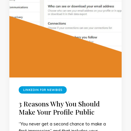
LINKEDIN FOR NEWBIES
3 Reasons Why You Should
Make Your Profile Public
“You never get a second chance to make a
first impression” and that includes your