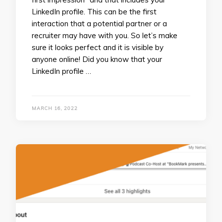
LinkedIn profile. This can be the first
interaction that a potential partner or a
recruiter may have with you. So let’s make
sure it looks perfect and it is visible by
anyone online! Did you know that your
LinkedIn profile …
MARCH 16, 2022