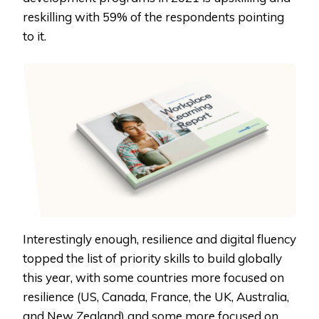
reskilling with 59% of the respondents pointing
to it.
Interestingly enough, resilience and digital fluency
topped the list of priority skills to build globally
this year, with some countries more focused on
resilience (US, Canada, France, the UK, Australia,
and New Zealand) and some more focused on