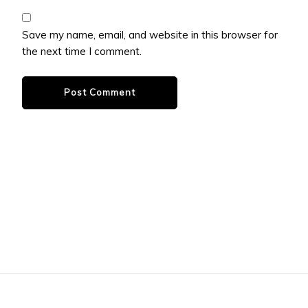
Save my name, email, and website in this browser for
the next time I comment.