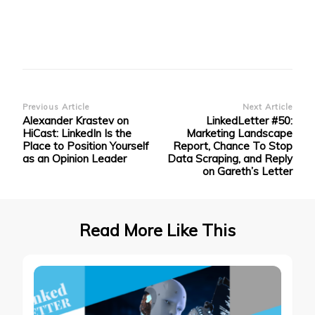
Post
Previous Article
Next Article
Alexander Krastev on
LinkedLetter #50:
Navigation
HiCast: LinkedIn Is the
Marketing Landscape
Place to Position Yourself
Report, Chance To Stop
as an Opinion Leader
Data Scraping, and Reply
on Gareth’s Letter
Read More Like This