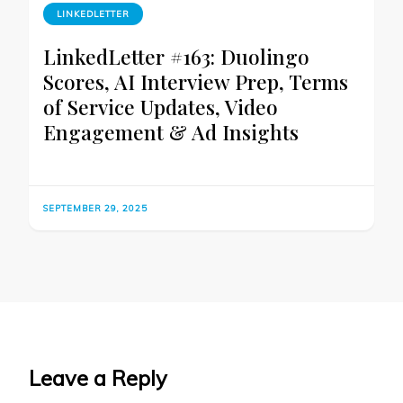
LINKEDLETTER
LinkedLetter #163: Duolingo
Scores, AI Interview Prep, Terms
of Service Updates, Video
Engagement & Ad Insights
SEPTEMBER 29, 2025
Leave a Reply