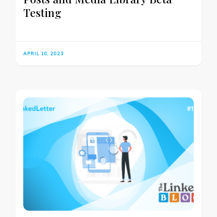
Testing
APRIL 10, 2023