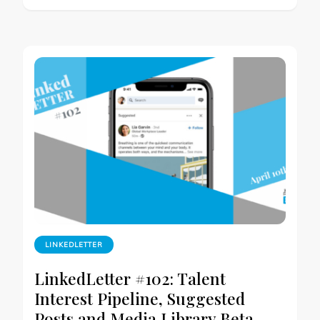
LINKEDLETTER
LinkedLetter #102: Talent
Interest Pipeline, Suggested
Posts and Media Library Beta