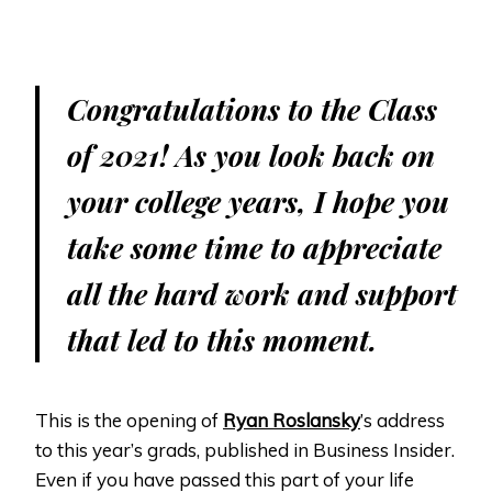
Congratulations to the Class
of 2021! As you look back on
your college years, I hope you
take some time to appreciate
all the hard work and support
that led to this moment.
This is the opening of
Ryan Roslansky
’s address
to this year’s grads, published in Business Insider.
Even if you have passed this part of your life