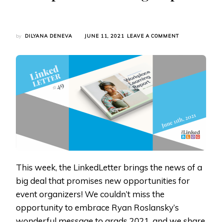
ON
by
DILYANA DENEVA
JUNE 11, 2021
LEAVE A COMMENT
LINKEDLETTER
#49:
VIRTUAL
EVENTS,
RYAN
ROSLANSKY’S
ADDRESS
TO
GRADS,
AND
WORKPLACE
LEARNING
REPORT
This week, the LinkedLetter brings the news of a
big deal that promises new opportunities for
event organizers! We couldn’t miss the
opportunity to embrace Ryan Roslansky’s
wonderful message to grads 2021, and we share