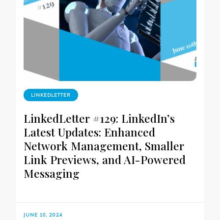
LINKEDLETTER
LinkedLetter #129: LinkedIn’s
Latest Updates: Enhanced
Network Management, Smaller
Link Previews, and AI-Powered
Messaging
JUNE 10, 2024