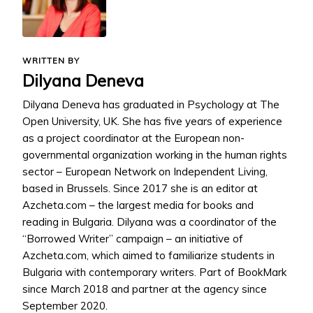
WRITTEN BY
Dilyana Deneva
Dilyana Deneva has graduated in Psychology at The
Open University, UK. She has five years of experience
as a project coordinator at the European non-
governmental organization working in the human rights
sector – European Network on Independent Living,
based in Brussels. Since 2017 she is an editor at
Azcheta.com – the largest media for books and
reading in Bulgaria. Dilyana was a coordinator of the
“Borrowed Writer” campaign – an initiative of
Azcheta.com, which aimed to familiarize students in
Bulgaria with contemporary writers. Part of BookMark
since March 2018 and partner at the agency since
September 2020.