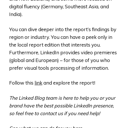
digital fluency (Germany, Southeast Asia, and
India).
You can dive deeper into the report’s findings by
region or industry. You can have a peek only in
the local report edition that interests you.
Furthermore, LinkedIn provides video premieres
(global and European) – for those of you who
prefer visual tools processing of information.
Follow this
link
and explore the report!
The Linked Blog team is here to help you or your
brand have the best possible LinkedIn presence,
so feel free to contact us if you need help!