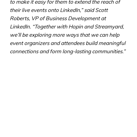
to make it easy for them to extend the reach of
their live events onto LinkedIn,” said Scott
Roberts, VP of Business Development at
LinkedIn. “Together with Hopin and Streamyard,
we’ll be exploring more ways that we can help
event organizers and attendees build meaningful
connections and form long-lasting communities.”