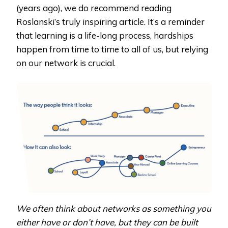
(years ago), we do recommend reading
Roslanski’s truly inspiring article. It’s a reminder
that learning is a life-long process, hardships
happen from time to time to all of us, but relying
on our network is crucial.
We often think about networks as something you
either have or don’t have, but they can be built