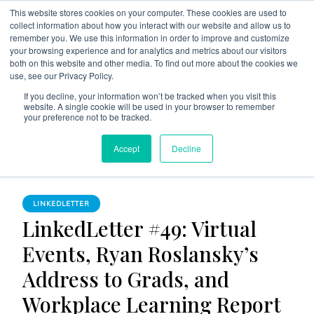
This website stores cookies on your computer. These cookies are used to
collect information about how you interact with our website and allow us to
remember you. We use this information in order to improve and customize
your browsing experience and for analytics and metrics about our visitors
both on this website and other media. To find out more about the cookies we
use, see our Privacy Policy.
The Linked Blog
Everything you need to know about LinkedIn
If you decline, your information won’t be tracked when you visit this
website. A single cookie will be used in your browser to remember
Home
LinkedLetter
your preference not to be tracked.
LinkedLetter #49: Virtual Events, Ryan Roslansky’s Address
Accept
Decline
to Grads, and Workplace Learning Report
LINKEDLETTER
LinkedLetter #49: Virtual
Events, Ryan Roslansky’s
Address to Grads, and
Workplace Learning Report