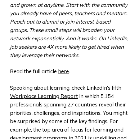
and grown at anytime. Start with the community
you already have of peers, teachers and mentors.
Reach out to alumni or join interest-based
groups. These small steps will broaden your
network exponentially. And it works. On LinkedIn,
job seekers are 4X more likely to get hired when
they leverage their networks.
Read the full article
here
.
Speaking about learning, check LinkedIn’s fifth
Workplace Learning Report
in which 5,154
professionals spanning 27 countries reveal their
priorities, challenges, and inspirations. You might
be surprised by some of the key findings. For
example, the top area of focus for learning and
development programs in 2021 is upskilling and