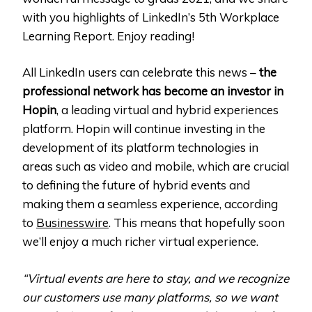
with you highlights of LinkedIn’s 5th Workplace
Learning Report. Enjoy reading!
All LinkedIn users can celebrate this news –
the
professional network has become an investor in
Hopin
, a leading virtual and hybrid experiences
platform. Hopin will continue investing in the
development of its platform technologies in
areas such as video and mobile, which are crucial
to defining the future of hybrid events and
making them a seamless experience, according
to
Businesswire
. This means that hopefully soon
we’ll enjoy a much richer virtual experience.
“Virtual events are here to stay, and we recognize
our customers use many platforms, so we want