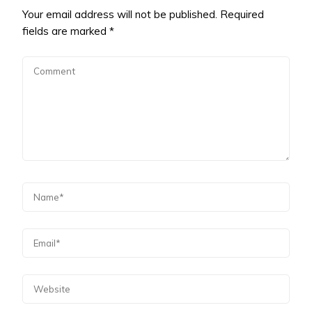
Your email address will not be published.
Required
fields are marked
*