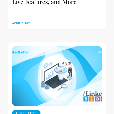
Live Features, and More
APRIL 2, 2021
LINKEDLETTER