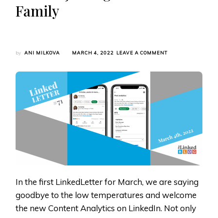
Family
ON
by
ANI MILKOVA
MARCH 4, 2022
LEAVE A COMMENT
LINKEDLETTER
#71:
LINKEDIN
INTRODUCES
NEW
CONTENT
ANALYTICS,
CAREER
BREAK,
AND
ORIBI
IS
JOINING
THE
LINKEDIN
In the first LinkedLetter for March, we are saying
FAMILY
goodbye to the low temperatures and welcome
the new Content Analytics on LinkedIn. Not only