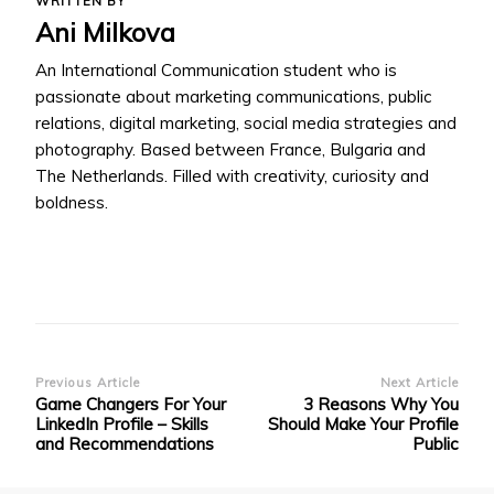
WRITTEN BY
Ani Milkova
An International Communication student who is
passionate about marketing communications, public
relations, digital marketing, social media strategies and
photography. Based between France, Bulgaria and
The Netherlands. Filled with creativity, curiosity and
boldness.
Post
Previous Article
Next Article
Game Changers For Your
3 Reasons Why You
Navigation
LinkedIn Profile – Skills
Should Make Your Profile
and Recommendations
Public