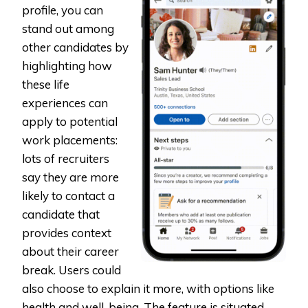
profile, you can
stand out among
other candidates by
highlighting how
these life
experiences can
apply to potential
work placements:
lots of recruiters
say they are more
likely to contact a
candidate that
provides context
about their career
break. Users could
also choose to explain it more, with options like
health and well-being. The feature is situated