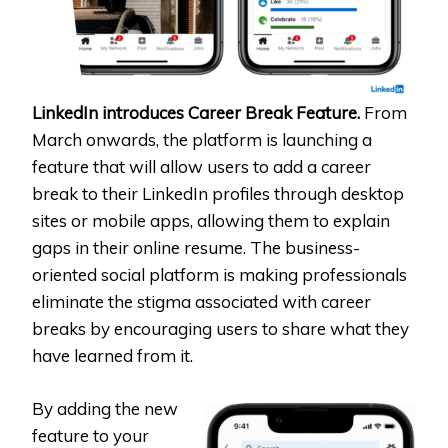
LinkedIn introduces Career Break Feature.
From
March onwards, the platform is launching a
feature that will allow users to add a career
break to their LinkedIn profiles through desktop
sites or mobile apps, allowing them to explain
gaps in their online resume. The business-
oriented social platform is making professionals
eliminate the stigma associated with career
breaks by encouraging users to share what they
have learned from it.
By adding the new
feature to your