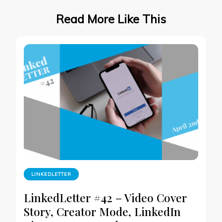
Read More Like This
LINKEDLETTER
LinkedLetter #42 – Video Cover
Story, Creator Mode, LinkedIn