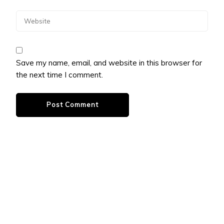
Save my name, email, and website in this browser for
the next time I comment.