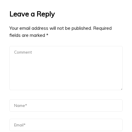
Leave a Reply
Your email address will not be published.
Required
fields are marked
*