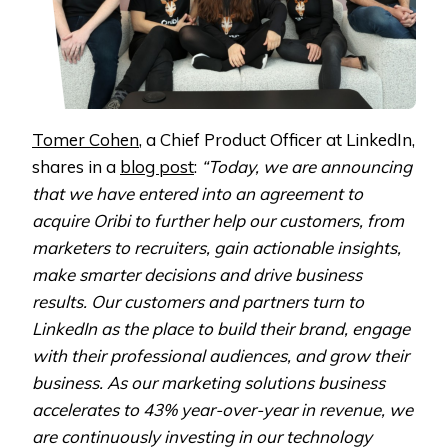
Tomer Cohen
, a Chief Product Officer at LinkedIn,
shares in a
blog post
:
“Today, we are announcing
that we have entered into an agreement to
acquire Oribi to further help our customers, from
marketers to recruiters, gain actionable insights,
make smarter decisions and drive business
results. Our customers and partners turn to
LinkedIn as the place to build their brand, engage
with their professional audiences, and grow their
business. As our marketing solutions business
accelerates to 43% year-over-year in revenue, we
are continuously investing in our technology