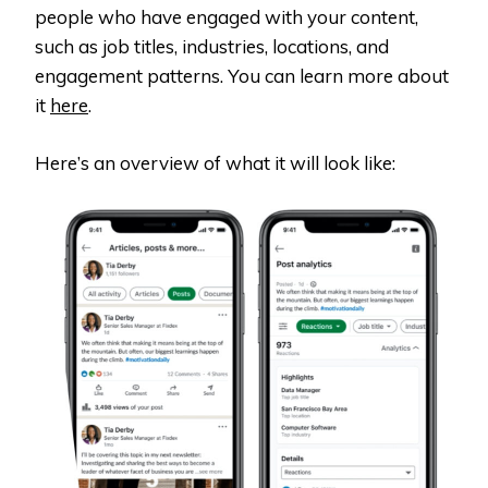
people who have engaged with your content,
such as job titles, industries, locations, and
engagement patterns. You can learn more about
it
here
.
Here’s an overview of what it will look like: