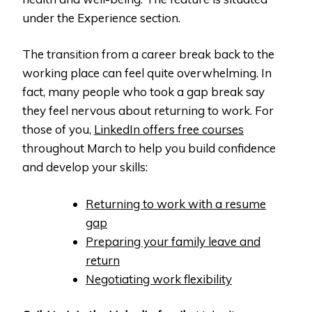
under the Experience section.
The transition from a career break back to the
working place can feel quite overwhelming. In
fact, many people who took a gap break say
they feel nervous about returning to work. For
those of you,
LinkedIn offers free courses
throughout March to help you build confidence
and develop your skills:
Returning to work with a resume
gap
Preparing your family leave and
return
Negotiating work flexibility