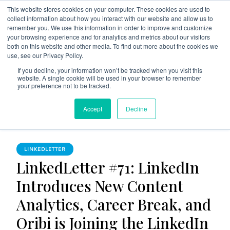
This website stores cookies on your computer. These cookies are used to
collect information about how you interact with our website and allow us to
remember you. We use this information in order to improve and customize
your browsing experience and for analytics and metrics about our visitors
both on this website and other media. To find out more about the cookies we
use, see our Privacy Policy.
The Linked Blog
Everything you need to know about LinkedIn
If you decline, your information won’t be tracked when you visit this
website. A single cookie will be used in your browser to remember
Home
LinkedLetter
your preference not to be tracked.
LinkedLetter #71: LinkedIn Introduces New Content Analytics,
Accept
Decline
Career Break, and Oribi is Joining the LinkedIn Family
LINKEDLETTER
LinkedLetter #71: LinkedIn
Introduces New Content
Analytics, Career Break, and
Oribi is Joining the LinkedIn