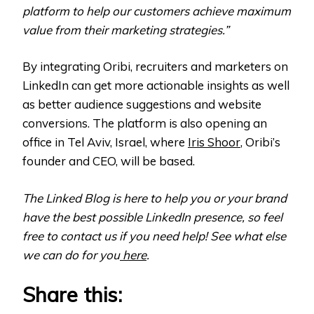
platform to help our customers achieve maximum
value from their marketing strategies.”
By integrating Oribi, recruiters and marketers on
LinkedIn can get more actionable insights as well
as better audience suggestions and website
conversions. The platform is also opening an
office in Tel Aviv, Israel, where
Iris Shoor
, Oribi’s
founder and CEO, will be based.
The Linked Blog is here to help you or your brand
have the best possible LinkedIn presence, so feel
free to contact us if you need help! See what else
we can do for you
here
.
Share this: