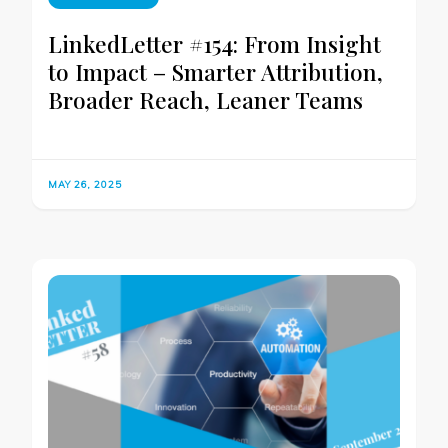
LinkedLetter #154: From Insight
to Impact – Smarter Attribution,
Broader Reach, Leaner Teams
MAY 26, 2025