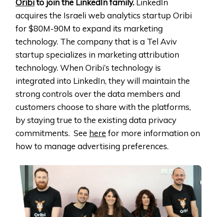
Oribi
to join the LinkedIn family.
LinkedIn
acquires the Israeli web analytics startup Oribi
for $80M-90M to expand its marketing
technology. The company that is a Tel Aviv
startup specializes in marketing attribution
technology. When Oribi’s technology is
integrated into LinkedIn, they will maintain the
strong controls over the data members and
customers choose to share with the platforms,
by staying true to the existing data privacy
commitments. See
here
for more information on
how to manage advertising preferences.