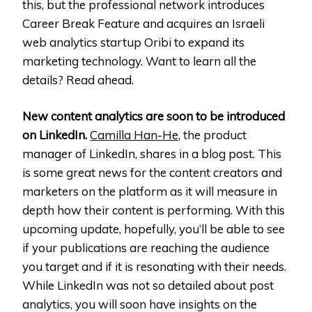
this, but the professional network introduces
Career Break Feature and acquires an Israeli
web analytics startup Oribi to expand its
marketing technology. Want to learn all the
details? Read ahead.
New content analytics are soon to be introduced
on LinkedIn.
Camilla Han-He
, the product
manager of LinkedIn, shares in a blog post. This
is some great news for the content creators and
marketers on the platform as it will measure in
depth how their content is performing. With this
upcoming update, hopefully, you’ll be able to see
if your publications are reaching the audience
you target and if it is resonating with their needs.
While LinkedIn was not so detailed about post
analytics, you will soon have insights on the