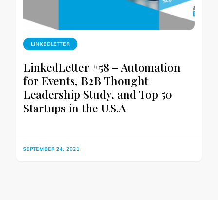
LINKEDLETTER
LinkedLetter #58 – Automation
for Events, B2B Thought
Leadership Study, and Top 50
Startups in the U.S.A
SEPTEMBER 24, 2021