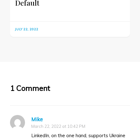
Default
JULY 22, 2022
1 Comment
Mike
March 22, 2022 at 10:42 PM
LinkedIn, on the one hand, supports Ukraine