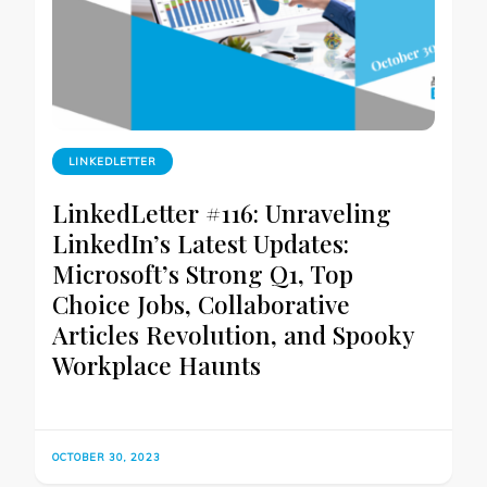
LINKEDLETTER
LinkedLetter #116: Unraveling
LinkedIn’s Latest Updates:
Microsoft’s Strong Q1, Top
Choice Jobs, Collaborative
Articles Revolution, and Spooky
Workplace Haunts
OCTOBER 30, 2023