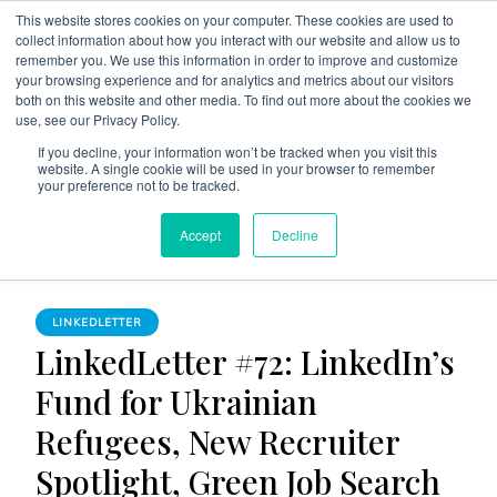
This website stores cookies on your computer. These cookies are used to
collect information about how you interact with our website and allow us to
remember you. We use this information in order to improve and customize
your browsing experience and for analytics and metrics about our visitors
both on this website and other media. To find out more about the cookies we
use, see our Privacy Policy.
The Linked Blog
Everything you need to know about LinkedIn
If you decline, your information won’t be tracked when you visit this
website. A single cookie will be used in your browser to remember
Home
LinkedLetter
your preference not to be tracked.
LinkedLetter #72: LinkedIn’s Fund for Ukrainian Refugees,
Accept
Decline
New Recruiter Spotlight, Green Job Search Growth
LINKEDLETTER
LinkedLetter #72: LinkedIn’s
Fund for Ukrainian
Refugees, New Recruiter
Spotlight, Green Job Search