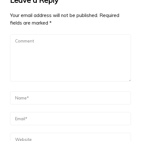
Your email address will not be published.
Required
fields are marked
*