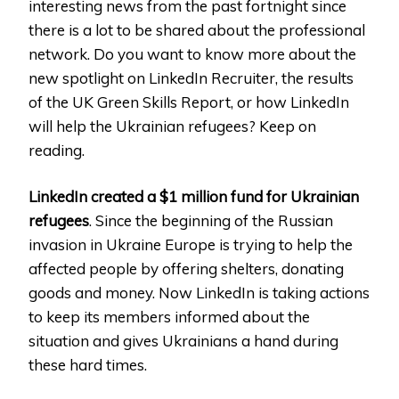
interesting news from the past fortnight since
there is a lot to be shared about the professional
network. Do you want to know more about the
new spotlight on LinkedIn Recruiter, the results
of the UK Green Skills Report, or how LinkedIn
will help the Ukrainian refugees? Keep on
reading.
LinkedIn created a $1 million fund for Ukrainian
refugees
. Since the beginning of the Russian
invasion in Ukraine Europe is trying to help the
affected people by offering shelters, donating
goods and money. Now LinkedIn is taking actions
to keep its members informed about the
situation and gives Ukrainians a hand during
these hard times.