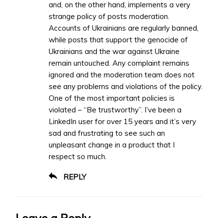
and, on the other hand, implements a very
strange policy of posts moderation.
Accounts of Ukrainians are regularly banned,
while posts that support the genocide of
Ukrainians and the war against Ukraine
remain untouched. Any complaint remains
ignored and the moderation team does not
see any problems and violations of the policy.
One of the most important policies is
violated – “Be trustworthy”. I’ve been a
LinkedIn user for over 15 years and it’s very
sad and frustrating to see such an
unpleasant change in a product that I
respect so much.
REPLY
Leave a Reply