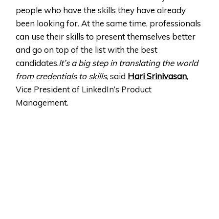
people who have the skills they have already
been looking for. At the same time, professionals
can use their skills to present themselves better
and go on top of the list with the best
candidates.
It’s a big step in translating the world
from credentials to skills
, said
Hari Srinivasan
,
Vice President of LinkedIn’s Product
Management.