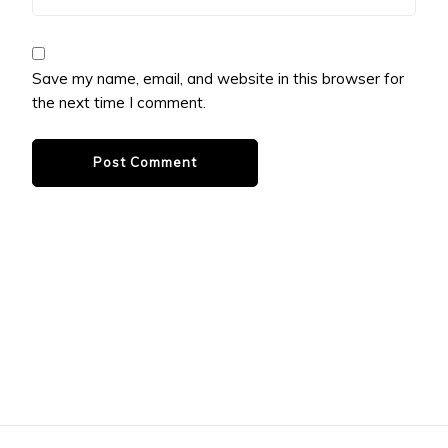
Save my name, email, and website in this browser for
the next time I comment.