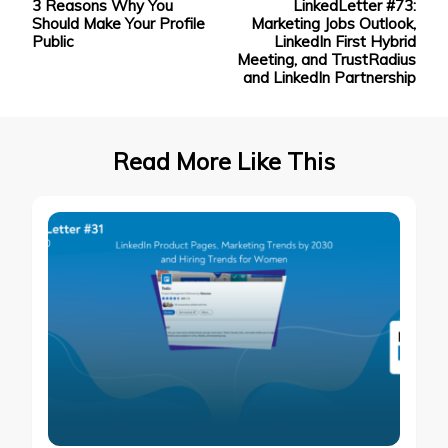
3 Reasons Why You
LinkedLetter #73:
Navigation
Should Make Your Profile
Marketing Jobs Outlook,
Public
LinkedIn First Hybrid
Meeting, and TrustRadius
and LinkedIn Partnership
Read More Like This