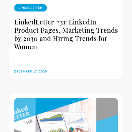
LINKEDLETTER
LinkedLetter #31: LinkedIn
Product Pages, Marketing Trends
by 2030 and Hiring Trends for
Women
DECEMBER 17, 2020