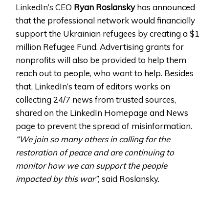
LinkedIn’s CEO
Ryan Roslansky
has announced
that the professional network would financially
support the Ukrainian refugees by creating a $1
million Refugee Fund. Advertising grants for
nonprofits will also be provided to help them
reach out to people, who want to help. Besides
that, LinkedIn’s team of editors works on
collecting 24/7 news from trusted sources,
shared on the LinkedIn Homepage and News
page to prevent the spread of misinformation.
“We join so many others in calling for the
restoration of peace and are continuing to
monitor how we can support the people
impacted by this war”,
said Roslansky.