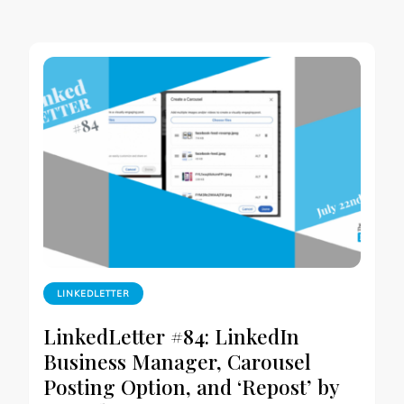
LINKEDLETTER
LinkedLetter #84: LinkedIn
Business Manager, Carousel
Posting Option, and ‘Repost’ by