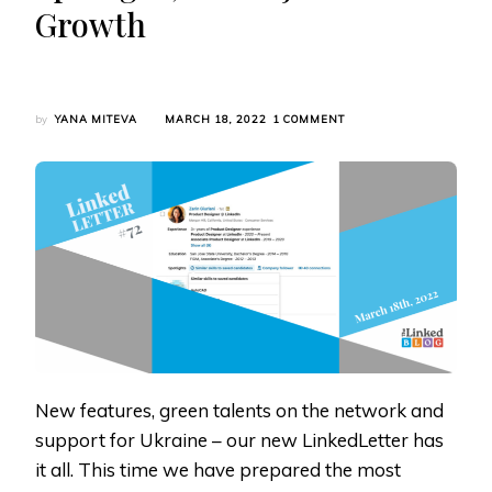
Growth
ON
by
YANA MITEVA
MARCH 18, 2022
1 COMMENT
LINKEDLETTER
#72:
LINKEDIN’S
FUND
FOR
UKRAINIAN
REFUGEES,
NEW
RECRUITER
SPOTLIGHT,
GREEN
JOB
SEARCH
GROWTH
New features, green talents on the network and
support for Ukraine – our new LinkedLetter has
it all. This time we have prepared the most