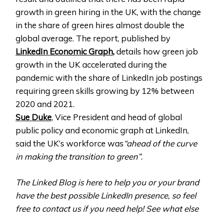
growth in green hiring in the UK, with the change
in the share of green hires almost double the
global average. The report, published by
LinkedIn Economic Graph
,
details how green job
growth in the UK accelerated during the
pandemic with the share of LinkedIn job postings
requiring green skills growing by 12% between
2020 and 2021.
Sue Duke
, Vice President and head of global
public policy and economic graph at LinkedIn,
said the UK’s workforce was
“ahead of the curve
in making the transition to green”
.
The Linked Blog is here to help you or your brand
have the best possible LinkedIn presence, so feel
free to contact us if you need help! See what else