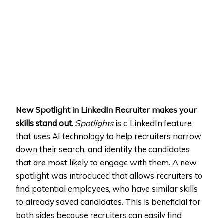
New Spotlight in LinkedIn Recruiter makes your
skills stand out.
Spotlights
is a LinkedIn feature
that uses AI technology to help recruiters narrow
down their search, and identify the candidates
that are most likely to engage with them. A new
spotlight was introduced that allows recruiters to
find potential employees, who have similar skills
to already saved candidates. This is beneficial for
both sides because recruiters can easily find