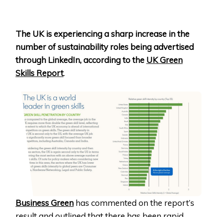
The UK is experiencing a sharp increase in the
number of sustainability roles being advertised
through LinkedIn, according to the
UK Green
Skills Report
.
Business Green
has commented on the report’s
result and outlined that there has been rapid