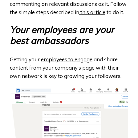
commenting on relevant discussions as it. Follow
the simple steps described in
this article
to do it.
Your employees are your
best ambassadors
Getting your
employees to engage
and share
content from your company’s page with their
own network is key to growing your followers.