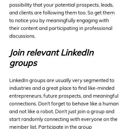
possibility that your potential prospects, leads,
and clients are following them too. So get them
to notice you by meaningfully engaging with
their content and participating in professional
discussions.
Join relevant LinkedIn
groups
LinkedIn groups are usually very segmented to
industries and a great place to find like-minded
entrepreneurs, future prospects, and meaningful
connections. Don’t forget to behave like a human
and not like a robot. Don’t just join a group and
start randomly connecting with everyone on the
member list. Participate in the group