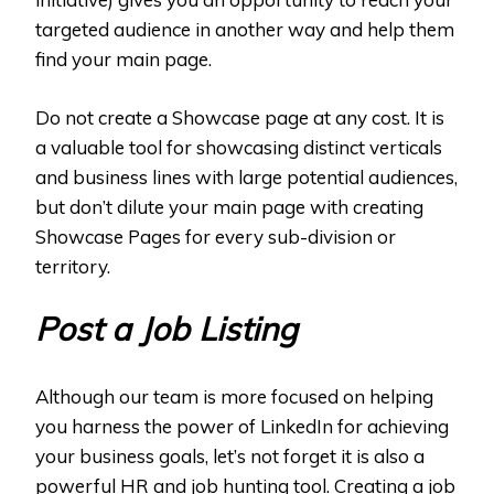
targeted audience in another way and help them
find your main page.
Do not create a Showcase page at any cost. It is
a valuable tool for showcasing distinct verticals
and business lines with large potential audiences,
but don’t dilute your main page with creating
Showcase Pages for every sub-division or
territory.
Post a Job Listing
Although our team is more focused on helping
you harness the power of LinkedIn for achieving
your business goals, let’s not forget it is also a
powerful HR and job hunting tool. Creating a job