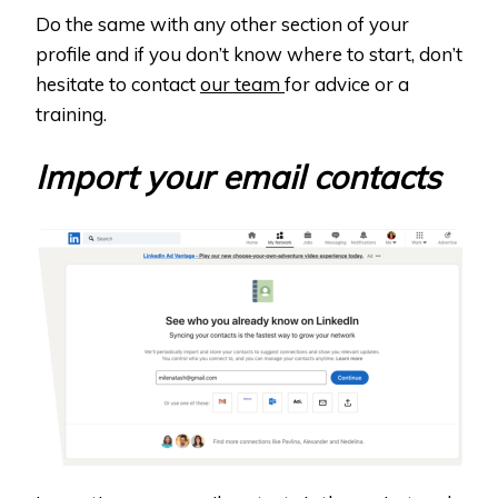
Do the same with any other section of your
profile and if you don’t know where to start, don’t
hesitate to contact
our team
for advice or a
training.
Import your email contacts