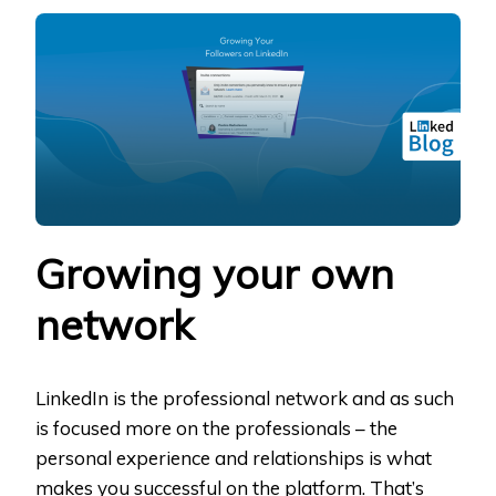
YOUR
FOLLOWERS
ON
LINKEDIN
Growing your own
network
LinkedIn is the professional network and as such
is focused more on the professionals – the
personal experience and relationships is what
makes you successful on the platform. That’s