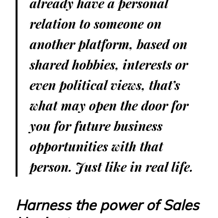
already have a personal
relation to someone on
another platform, based on
shared hobbies, interests or
even political views, that’s
what may open the door for
you for future business
opportunities with that
person. Just like in real life.
Harness the power of Sales