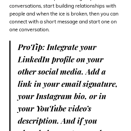
conversations, start building relationships with
people and when the ice is broken, then you can
connect with a short message and start one on
one conversation.
ProTip: Integrate your
LinkedIn profile on your
other social media. Add a
link in your email signature,
your Instagram bio, or in
your YouTube video’s
description. And if you