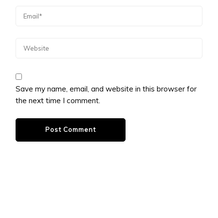
Save my name, email, and website in this browser for
the next time I comment.