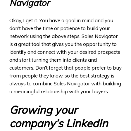
Navigator
Okay, I get it. You have a goal in mind and you
don’t have the time or patience to build your
network using the above steps. Sales Navigator
is a great tool that gives you the opportunity to
identify and connect with your desired prospects
and start turning them into clients and
customers. Don’t forget that people prefer to buy
from people they know, so the best strategy is
always to combine Sales Navigator with building
a meaningful relationship with your buyers.
Growing your
company’s LinkedIn