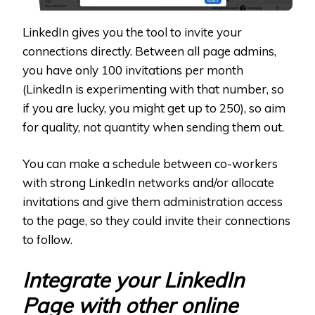
LinkedIn gives you the tool to invite your
connections directly. Between all page admins,
you have only 100 invitations per month
(LinkedIn is experimenting with that number, so
if you are lucky, you might get up to 250), so aim
for quality, not quantity when sending them out.
You can make a schedule between co-workers
with strong LinkedIn networks and/or allocate
invitations and give them administration access
to the page, so they could invite their connections
to follow.
Integrate your LinkedIn
Page with other online