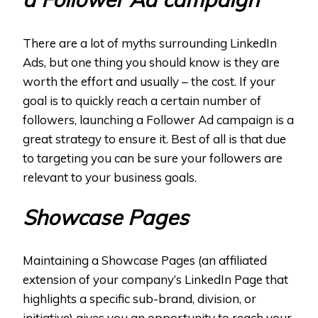
There are a lot of myths surrounding LinkedIn
Ads, but one thing you should know is they are
worth the effort and usually – the cost. If your
goal is to quickly reach a certain number of
followers, launching a Follower Ad campaign is a
great strategy to ensure it. Best of all is that due
to targeting you can be sure your followers are
relevant to your business goals.
Showcase Pages
Maintaining a Showcase Pages (an affiliated
extension of your company’s LinkedIn Page that
highlights a specific sub-brand, division, or
initiative) gives you an opportunity to reach your