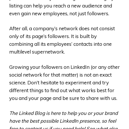
listing can help you reach a new audience and
even gain new employees, not just followers.
After all, a company’s network does not consist
only of its page’s followers. It is built by
combining all its employees’ contacts into one
multilevel supernetwork.
Growing your followers on LinkedIn (or any other
social network for that matter) is not an exact
science. Don’t hesitate to experiment and try
different things to find out what works best for
you and your page and be sure to share with us.
The Linked Blog is here to help you or your brand
have the best possible LinkedIn presence, so feel
free to contact us if you need help! See what else