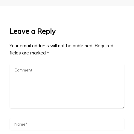
Leave a Reply
Your email address will not be published.
Required
fields are marked
*