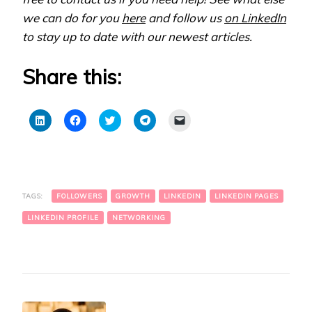
we can do for you
here
and follow us
on LinkedIn
to stay up to date with our newest articles.
Share this:
Click
Click
Click
Click
Click
to
to
to
to
to
share
share
share
share
email
on
on
on
on
a
LinkedIn
Facebook
Twitter
Telegram
link
(Opens
(Opens
(Opens
(Opens
to
in
in
in
in
a
new
new
new
new
friend
window)
window)
window)
window)
(Opens
TAGS:
FOLLOWERS
GROWTH
LINKEDIN
LINKEDIN PAGES
in
new
window)
LINKEDIN PROFILE
NETWORKING