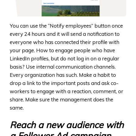
You can use the “Notify employees” button once
every 24 hours and it will send a notification to
everyone who has connected their profile with
your page. How to engage people who have
LinkedIn profiles, but do not log in on a regular
basis? Use internal communication channels.
Every organization has such. Make a habit to
drop a link to the important posts and ask co-
workers to engage with a reaction, comment, or
share. Make sure the management does the
same.
Reach a new audience with
a Follower Ad campaign