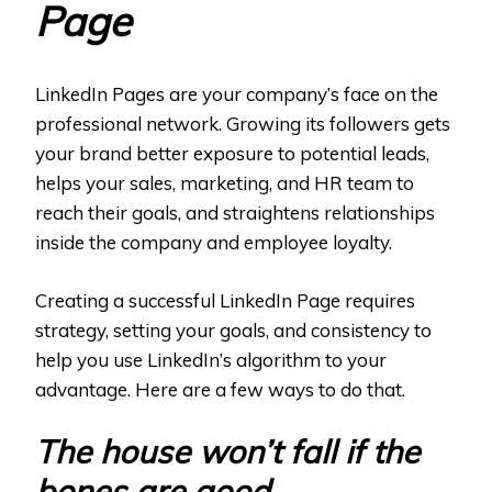
Page
LinkedIn Pages are your company’s face on the
professional network. Growing its followers gets
your brand better exposure to potential leads,
helps your sales, marketing, and HR team to
reach their goals, and straightens relationships
inside the company and employee loyalty.
Creating a successful LinkedIn Page requires
strategy, setting your goals, and consistency to
help you use LinkedIn’s algorithm to your
advantage. Here are a few ways to do that.
The house won’t fall if the
bones are good