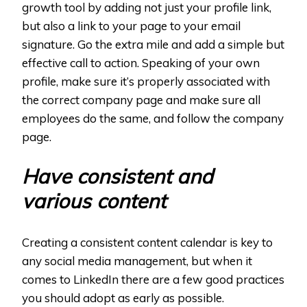
growth tool by adding not just your profile link,
but also a link to your page to your email
signature. Go the extra mile and add a simple but
effective call to action. Speaking of your own
profile, make sure it’s properly associated with
the correct company page and make sure all
employees do the same, and follow the company
page.
Have consistent and
various content
Creating a consistent content calendar is key to
any social media management, but when it
comes to LinkedIn there are a few good practices
you should adopt as early as possible.