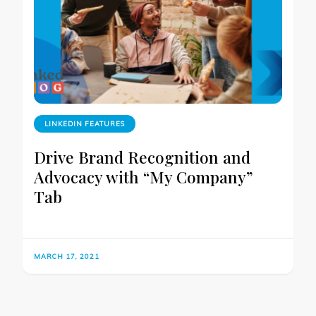
LINKEDIN FEATURES
Drive Brand Recognition and
Advocacy with “My Company”
Tab
MARCH 17, 2021