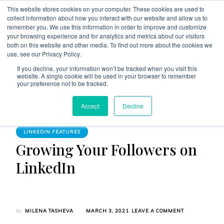
This website stores cookies on your computer. These cookies are used to
collect information about how you interact with our website and allow us to
remember you. We use this information in order to improve and customize
your browsing experience and for analytics and metrics about our visitors
both on this website and other media. To find out more about the cookies we
use, see our Privacy Policy.
The Linked Blog
Everything you need to know about LinkedIn
If you decline, your information won’t be tracked when you visit this
website. A single cookie will be used in your browser to remember
Home
LinkedIn Features
your preference not to be tracked.
Growing Your Followers on LinkedIn
Accept
Decline
LINKEDIN FEATURES
Growing Your Followers on
LinkedIn
ON
by
MILENA TASHEVA
MARCH 3, 2021
LEAVE A COMMENT
GROWING