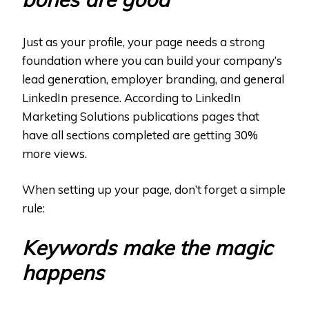
Just as your profile, your page needs a strong
foundation where you can build your company’s
lead generation, employer branding, and general
LinkedIn presence. According to LinkedIn
Marketing Solutions publications pages that
have all sections completed are getting 30%
more views.
When setting up your page, don’t forget a simple
rule:
Keywords make the magic
happens