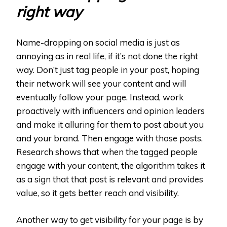
right way
Name-dropping on social media is just as
annoying as in real life, if it’s not done the right
way. Don’t just tag people in your post, hoping
their network will see your content and will
eventually follow your page. Instead, work
proactively with influencers and opinion leaders
and make it alluring for them to post about you
and your brand. Then engage with those posts.
Research shows that when the tagged people
engage with your content, the algorithm takes it
as a sign that that post is relevant and provides
value, so it gets better reach and visibility.
Another way to get visibility for your page is by