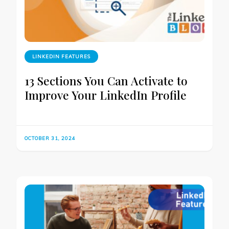
LINKEDIN FEATURES
13 Sections You Can Activate to
Improve Your LinkedIn Profile
OCTOBER 31, 2024