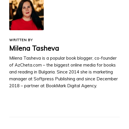
WRITTEN BY
Milena Tasheva
Milena Tasheva is a popular book blogger, co-founder
of AzCheta.com – the biggest online media for books
and reading in Bulgaria. Since 2014 she is marketing
manager at Softpress Publishing and since December
2018 – partner at BookMark Digital Agency.