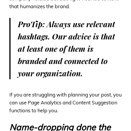
that humanizes the brand.
ProTip: Always use relevant
hashtags. Our advice is that
at least one of them is
branded and connected to
your organization.
If you are struggling with planning your post, you
can use Page Analytics and Content Suggestion
functions to help you.
Name-dropping done the