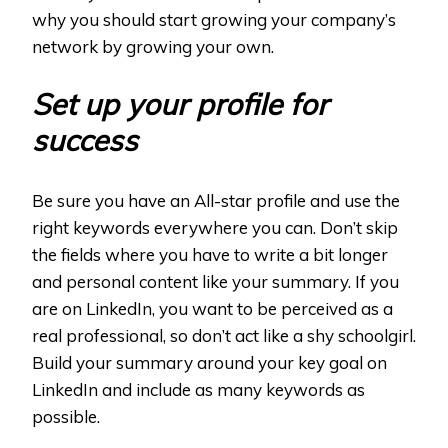
why you should start growing your company’s
network by growing your own.
Set up your profile for
success
Be sure you have an All-star profile and use the
right keywords everywhere you can. Don’t skip
the fields where you have to write a bit longer
and personal content like your summary. If you
are on LinkedIn, you want to be perceived as a
real professional, so don’t act like a shy schoolgirl.
Build your summary around your key goal on
LinkedIn and include as many keywords as
possible.