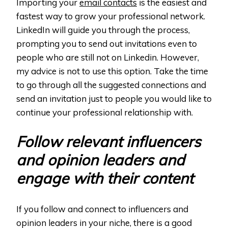
Importing your
email contacts
is the easiest and
fastest way to grow your professional network.
LinkedIn will guide you through the process,
prompting you to send out invitations even to
people who are still not on Linkedin. However,
my advice is not to use this option. Take the time
to go through all the suggested connections and
send an invitation just to people you would like to
continue your professional relationship with.
Follow relevant influencers
and opinion leaders and
engage with their content
If you follow and connect to influencers and
opinion leaders in your niche, there is a good