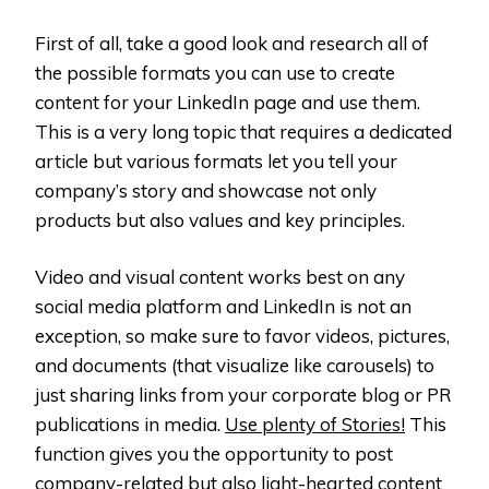
First of all, take a good look and research all of
the possible formats you can use to create
content for your LinkedIn page and use them.
This is a very long topic that requires a dedicated
article but various formats let you tell your
company’s story and showcase not only
products but also values and key principles.
Video and visual content works best on any
social media platform and LinkedIn is not an
exception, so make sure to favor videos, pictures,
and documents (that visualize like carousels) to
just sharing links from your corporate blog or PR
publications in media.
Use plenty of Stories!
This
function gives you the opportunity to post
company-related but also light-hearted content