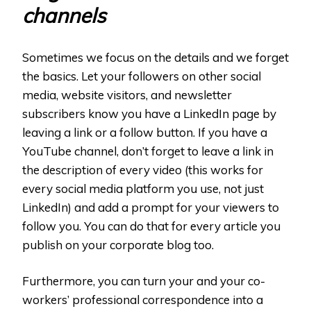
channels
Sometimes we focus on the details and we forget
the basics. Let your followers on other social
media, website visitors, and newsletter
subscribers know you have a LinkedIn page by
leaving a link or a follow button. If you have a
YouTube channel, don’t forget to leave a link in
the description of every video (this works for
every social media platform you use, not just
LinkedIn) and add a prompt for your viewers to
follow you. You can do that for every article you
publish on your corporate blog too.
Furthermore, you can turn your and your co-
workers’ professional correspondence into a