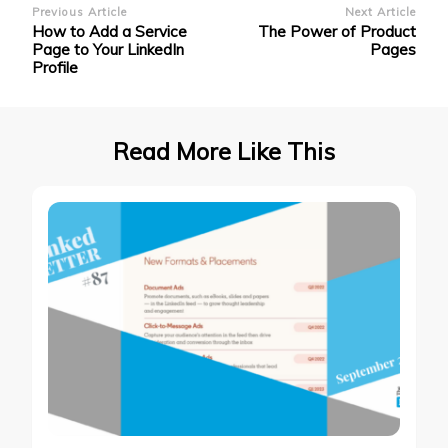
Post
Previous Article
Next Article
How to Add a Service
The Power of Product
Navigation
Page to Your LinkedIn
Pages
Profile
Read More Like This