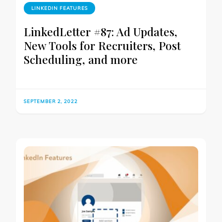
LINKEDIN FEATURES
LinkedLetter #87: Ad Updates,
New Tools for Recruiters, Post
Scheduling, and more
SEPTEMBER 2, 2022