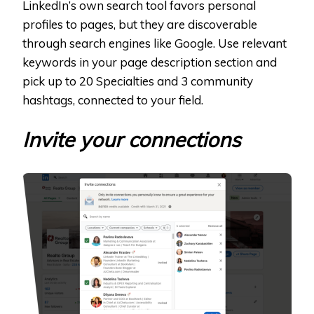
LinkedIn’s own search tool favors personal
profiles to pages, but they are discoverable
through search engines like Google. Use relevant
keywords in your page description section and
pick up to 20 Specialties and 3 community
hashtags, connected to your field.
Invite your connections