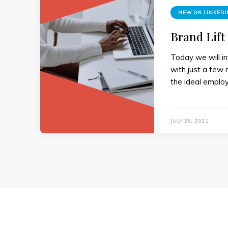
NEW ON LINKEDI
Brand Lift
Today we will in
with just a few 
the ideal employ
JULY 26, 2021