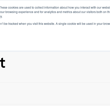
These cookies are used to collect information about how you interact with our webs
INKEDIN FEATURES
NEW ON LINKEDIN
TIPS & TRICKS
our browsing experience and for analytics and metrics about our visitors both on th
y.
ABOUT US
og
on’t be tracked when you visit this website. A single cookie will be used in your b
t