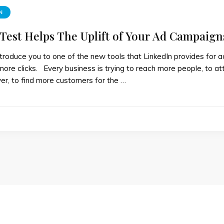
N
 Test Helps The Uplift of Your Ad Campaign
troduce you to one of the new tools that LinkedIn provides for 
more clicks. Every business is trying to reach more people, to att
er, to find more customers for the …