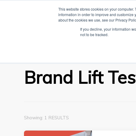
This website stores cookies on your computer. 
HOME
L
information in order to improve and customize y
about the cookies we use, see our Privacy Polic
The Linked Bl
If you decline, your information w
Everything you need to know about LinkedIn
not to be tracked.
Home
Brand Lift Test
Brand Lift Tes
Showing: 1 RESULTS