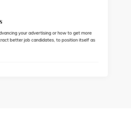
s
advancing your advertising or how to get more
ract better job candidates, to position itself as