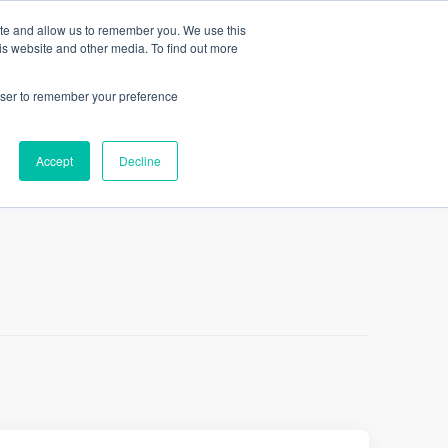
ite and allow us to remember you. We use this
LINKEDLETTER
is website and other media. To find out more
rowser to remember your preference
Accept
Decline