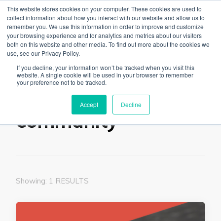
This website stores cookies on your computer. These cookies are used to
collect information about how you interact with our website and allow us to
remember you. We use this information in order to improve and customize
your browsing experience and for analytics and metrics about our visitors
both on this website and other media. To find out more about the cookies we
use, see our Privacy Policy.
The Linked Blog
Everything you need to know about LinkedIn
If you decline, your information won’t be tracked when you visit this
website. A single cookie will be used in your browser to remember
Home
community
your preference not to be tracked.
Accept
Decline
community
Showing: 1 RESULTS