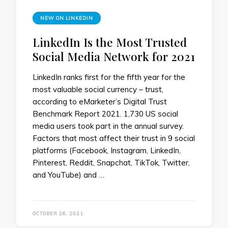
NEW ON LINKEDIN
LinkedIn Is the Most Trusted
Social Media Network for 2021
LinkedIn ranks first for the fifth year for the
most valuable social currency – trust,
according to eMarketer’s Digital Trust
Benchmark Report 2021. 1,730 US social
media users took part in the annual survey.
Factors that most affect their trust in 9 social
platforms (Facebook, Instagram, LinkedIn,
Pinterest, Reddit, Snapchat, TikTok, Twitter,
and YouTube) and …
OCTOBER 26, 2021