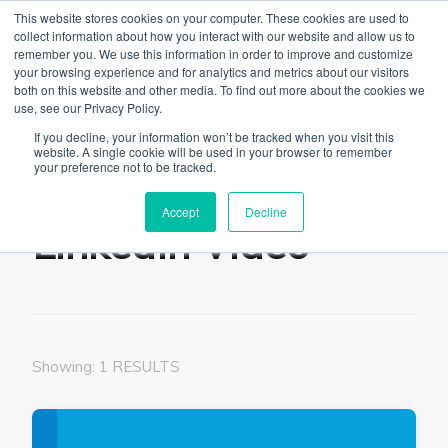
This website stores cookies on your computer. These cookies are used to
collect information about how you interact with our website and allow us to
remember you. We use this information in order to improve and customize
your browsing experience and for analytics and metrics about our visitors
both on this website and other media. To find out more about the cookies we
use, see our Privacy Policy.
The Linked Blog
Everything you need to know about LinkedIn
If you decline, your information won’t be tracked when you visit this
website. A single cookie will be used in your browser to remember
Home
LinkedIn Video
your preference not to be tracked.
Accept
Decline
LinkedIn Video
Showing: 1 RESULTS