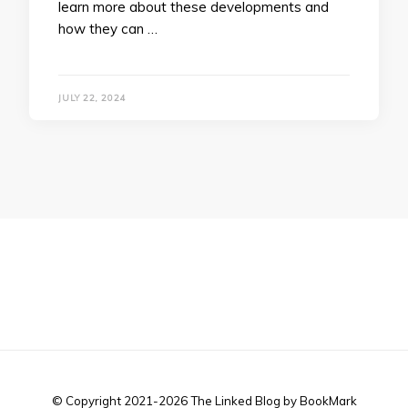
learn more about these developments and
how they can …
JULY 22, 2024
© Copyright 2021-2026 The Linked Blog by BookMark