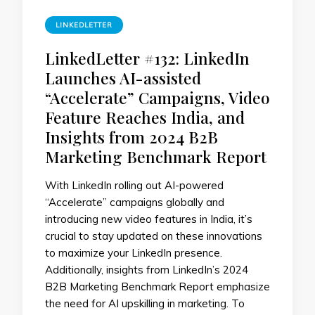
LINKEDLETTER
LinkedLetter #132: LinkedIn
Launches AI-assisted
“Accelerate” Campaigns, Video
Feature Reaches India, and
Insights from 2024 B2B
Marketing Benchmark Report
With LinkedIn rolling out AI-powered
“Accelerate” campaigns globally and
introducing new video features in India, it’s
crucial to stay updated on these innovations
to maximize your LinkedIn presence.
Additionally, insights from LinkedIn’s 2024
B2B Marketing Benchmark Report emphasize
the need for AI upskilling in marketing. To