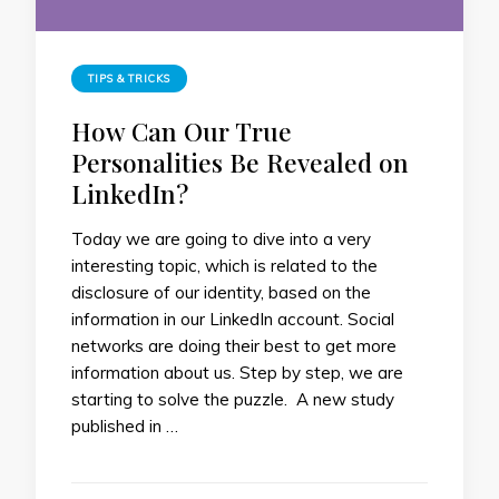
TIPS & TRICKS
How Can Our True
Personalities Be Revealed on
LinkedIn?
Today we are going to dive into a very
interesting topic, which is related to the
disclosure of our identity, based on the
information in our LinkedIn account. Social
networks are doing their best to get more
information about us. Step by step, we are
starting to solve the puzzle. A new study
published in …