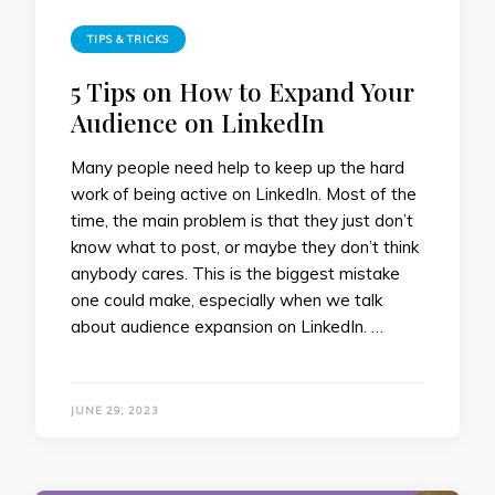
TIPS & TRICKS
5 Tips on How to Expand Your
Audience on LinkedIn
Many people need help to keep up the hard
work of being active on LinkedIn. Most of the
time, the main problem is that they just don’t
know what to post, or maybe they don’t think
anybody cares. This is the biggest mistake
one could make, especially when we talk
about audience expansion on LinkedIn. …
JUNE 29, 2023