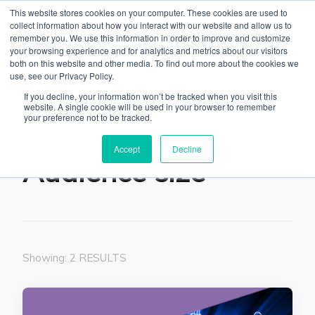
This website stores cookies on your computer. These cookies are used to
collect information about how you interact with our website and allow us to
remember you. We use this information in order to improve and customize
your browsing experience and for analytics and metrics about our visitors
both on this website and other media. To find out more about the cookies we
use, see our Privacy Policy.
The Linked Blog
Everything you need to know about LinkedIn
If you decline, your information won’t be tracked when you visit this
website. A single cookie will be used in your browser to remember
Home
Audience size
your preference not to be tracked.
Accept
Decline
Audience size
Showing: 2 RESULTS