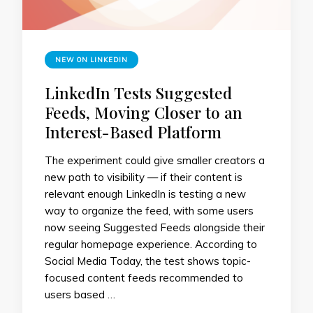
NEW ON LINKEDIN
LinkedIn Tests Suggested
Feeds, Moving Closer to an
Interest-Based Platform
The experiment could give smaller creators a
new path to visibility — if their content is
relevant enough LinkedIn is testing a new
way to organize the feed, with some users
now seeing Suggested Feeds alongside their
regular homepage experience. According to
Social Media Today, the test shows topic-
focused content feeds recommended to
users based …