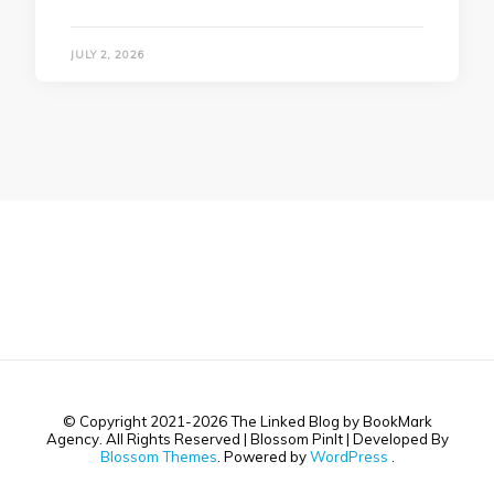
JULY 2, 2026
© Copyright 2021-2026 The Linked Blog by BookMark
Agency. All Rights Reserved |
Blossom PinIt | Developed By
Blossom Themes
. Powered by
WordPress
.