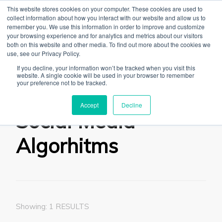
This website stores cookies on your computer. These cookies are used to
collect information about how you interact with our website and allow us to
remember you. We use this information in order to improve and customize
your browsing experience and for analytics and metrics about our visitors
both on this website and other media. To find out more about the cookies we
use, see our Privacy Policy.
The Linked Blog
Everything you need to know about LinkedIn
If you decline, your information won’t be tracked when you visit this
website. A single cookie will be used in your browser to remember
Home
Social Media Algorhitms
your preference not to be tracked.
Accept
Decline
Social Media
Algorhitms
Showing: 1 RESULTS