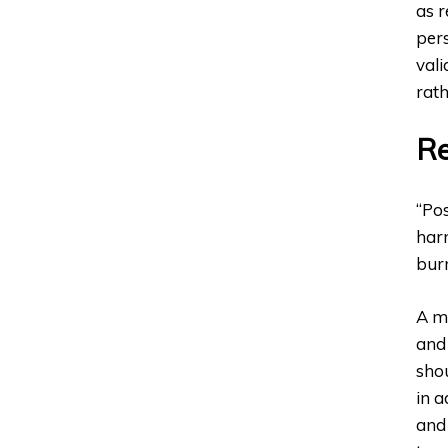
as r
pers
vali
rath
Re
“Pos
harm
bur
A mo
and 
shou
in a
and 