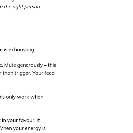
lp the right person
e is exhausting.
e. Mute generously – this
her than trigger. Your feed
ools only work when
in your favour. It
 When your energy is