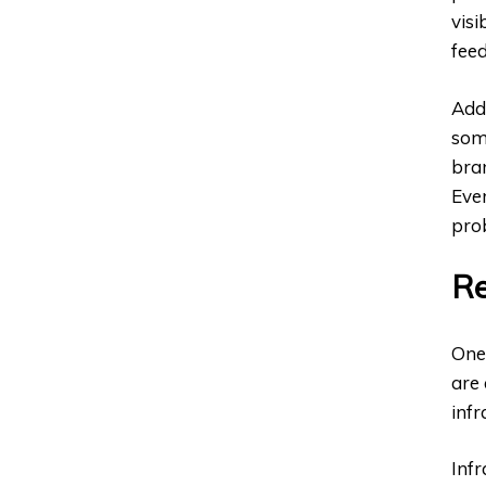
visi
feed
Add 
som
bran
Ever
pro
Re
One 
are 
infr
Infr