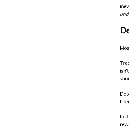
inev
und
De
Most
Trea
isn’
shou
Data
filt
In t
rewa