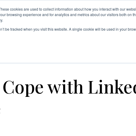
These cookies are used to collect information about how you interact with our webs
INKEDIN FEATURES
NEW ON LINKEDIN
TIPS & TRICKS
our browsing experience and for analytics and metrics about our visitors both on th
y.
ABOUT US
og
on’t be tracked when you visit this website. A single cookie will be used in your b
tigue
 Cope with Linke
e