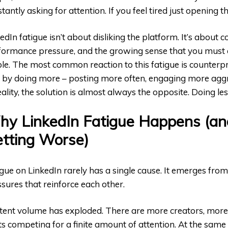
tantly asking for attention. If you feel tired just opening t
edIn fatigue isn’t about disliking the platform. It’s about c
formance pressure, and the growing sense that you must a
ble. The most common reaction to this fatigue is counterpr
it by doing more – posting more often, engaging more aggre
eality, the solution is almost always the opposite. Doing les
y LinkedIn Fatigue Happens (an
tting Worse)
gue on LinkedIn rarely has a single cause. It emerges fro
sures that reinforce each other.
tent volume has exploded. There are more creators, mor
s competing for a finite amount of attention. At the same 