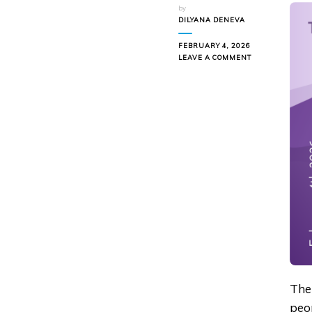
by
DILYANA DENEVA
FEBRUARY 4, 2026
ON
LEAVE A COMMENT
HOW
TO
COPE
WITH
LINKEDIN
FATIGUE
Ther
peop