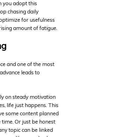
n you adopt this
top chasing daily
 optimize for usefulness
rising amount of fatigue.
ng
ice and one of the most
 advance leads to
ly on steady motivation
, life just happens. This
ave some content planned
 time. Or just be honest
any topic can be linked