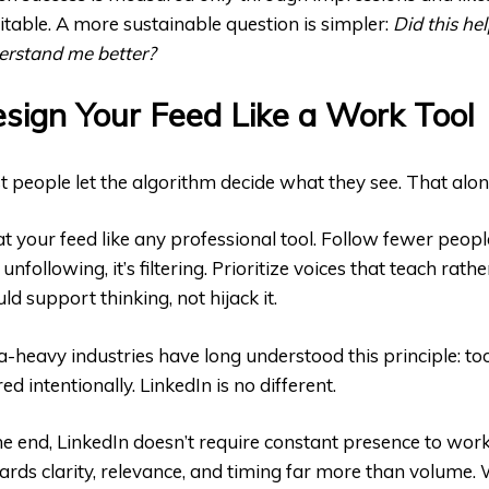
itable. A more sustainable question is simpler:
Did this he
erstand me better?
sign Your Feed Like a Work Tool
 people let the algorithm decide what they see. That alon
t your feed like any professional tool. Follow fewer peopl
t unfollowing, it’s filtering. Prioritize voices that teach rat
ld support thinking, not hijack it.
-heavy industries have long understood this principle: t
ered intentionally. LinkedIn is no different.
he end, LinkedIn doesn’t require constant presence to work 
rds clarity, relevance, and timing far more than volume.