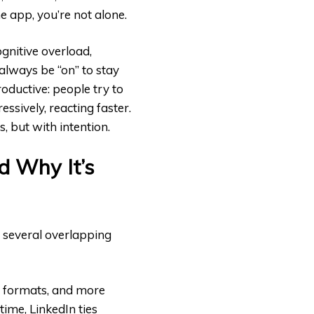
he app, you’re not alone.
ognitive overload,
lways be “on” to stay
oductive: people try to
ssively, reacting faster.
s, but with intention.
d Why It’s
m several overlapping
e formats, and more
time, LinkedIn ties