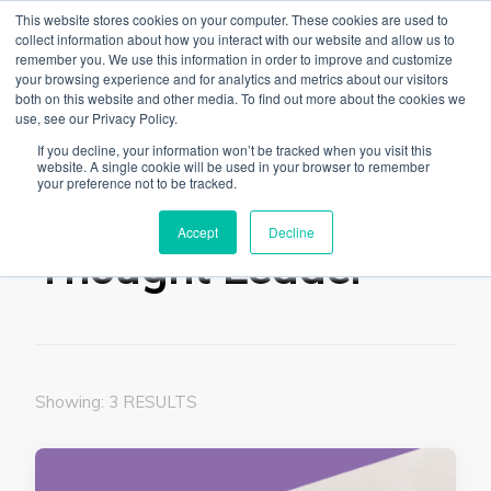
This website stores cookies on your computer. These cookies are used to
collect information about how you interact with our website and allow us to
remember you. We use this information in order to improve and customize
your browsing experience and for analytics and metrics about our visitors
both on this website and other media. To find out more about the cookies we
use, see our Privacy Policy.
The Linked Blog
Everything you need to know about LinkedIn
If you decline, your information won’t be tracked when you visit this
website. A single cookie will be used in your browser to remember
Home
Thought Leader
your preference not to be tracked.
Accept
Decline
Thought Leader
Showing: 3 RESULTS