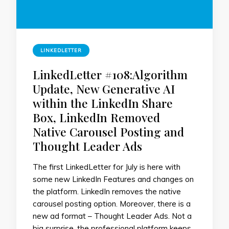
LINKEDLETTER
LinkedLetter #108:Algorithm
Update, New Generative AI
within the LinkedIn Share
Box, LinkedIn Removed
Native Carousel Posting and
Thought Leader Ads
The first LinkedLetter for July is here with
some new LinkedIn Features and changes on
the platform. LinkedIn removes the native
carousel posting option. Moreover, there is a
new ad format – Thought Leader Ads. Not a
big surprise, the professional platform keeps