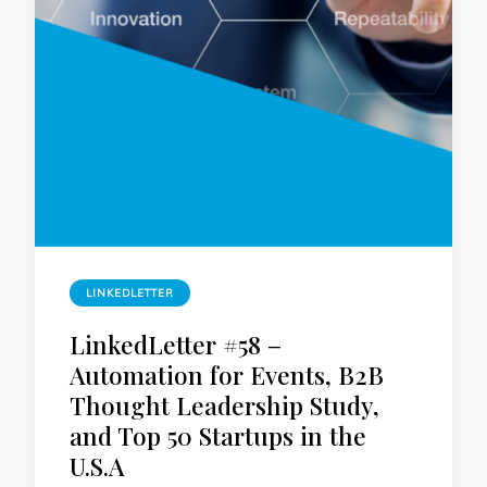
LINKEDLETTER
LinkedLetter #58 –
Automation for Events, B2B
Thought Leadership Study,
and Top 50 Startups in the
U.S.A