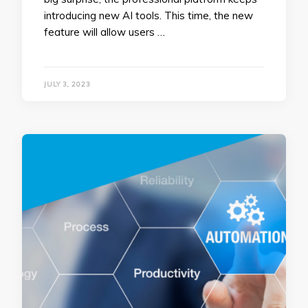
introducing new AI tools. This time, the new
feature will allow users …
JULY 3, 2023