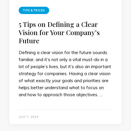
TIPS & TRICKS
5 Tips on Defining a Clear
Vision for Your Company’s
Future
Defining a clear vision for the future sounds
familiar, and it’s not only a vital must-do in a
lot of people’s lives, but it’s also an important
strategy for companies. Having a clear vision
of what exactly your goals and priorities are
helps better understand what to focus on
and how to approach those objectives. …
JULY 7, 2023