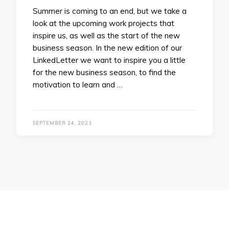
Summer is coming to an end, but we take a
look at the upcoming work projects that
inspire us, as well as the start of the new
business season. In the new edition of our
LinkedLetter we want to inspire you a little
for the new business season, to find the
motivation to learn and …
SEPTEMBER 24, 2021