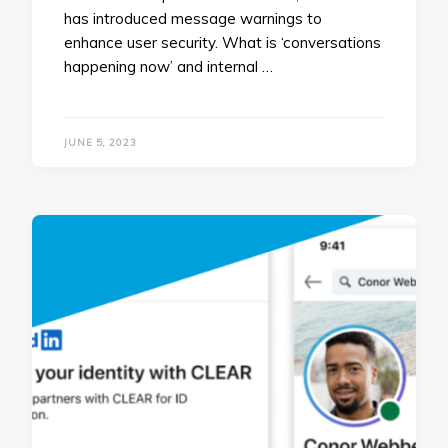
has introduced message warnings to
enhance user security. What is ‘conversations
happening now’ and internal …
JUNE 5, 2023