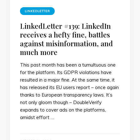
LINKEDLETTER
LinkedLetter #139: LinkedIn
receives a hefty fine, battles
against misinformation, and
much more
This past month has been a tumultuous one
for the platform. Its GDPR violations have
resulted in a major fine. At the same time, it
has released its EU users report – once again
thanks to European transparency laws. It’s
not only gloom though – DoubleVerify
expands to cover ads on the platforms,
amidst effort …