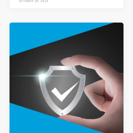
OCTOBER 28, 2024