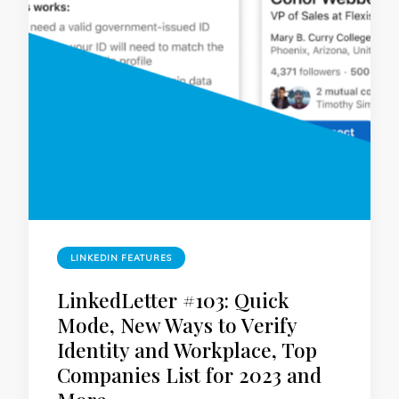
LINKEDIN FEATURES
LinkedLetter #103: Quick
Mode, New Ways to Verify
Identity and Workplace, Top
Companies List for 2023 and