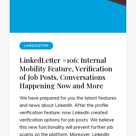
LINKEDLETTER
LinkedLetter #106: Internal
Mobility Feature, Verification
of Job Posts, Conversations
Happening Now and More
We have prepared for you the latest features
and news about LinkedIn. After the profile
verification feature, now LinkedIn created
verification options for job posts. We believe
this new functionality will prevent further job
scams on the platform. Moreover, ​​LinkedIn