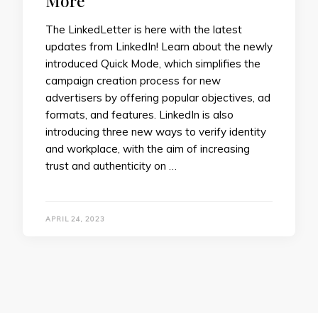
More
The LinkedLetter is here with the latest
updates from LinkedIn! Learn about the newly
introduced Quick Mode, which simplifies the
campaign creation process for new
advertisers by offering popular objectives, ad
formats, and features. LinkedIn is also
introducing three new ways to verify identity
and workplace, with the aim of increasing
trust and authenticity on …
APRIL 24, 2023