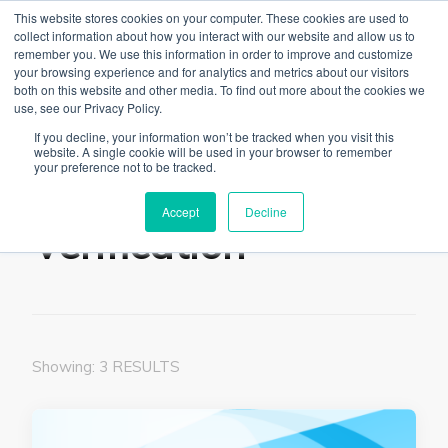
This website stores cookies on your computer. These cookies are used to
collect information about how you interact with our website and allow us to
remember you. We use this information in order to improve and customize
your browsing experience and for analytics and metrics about our visitors
both on this website and other media. To find out more about the cookies we
use, see our Privacy Policy.
The Linked Blog
Everything you need to know about LinkedIn
If you decline, your information won’t be tracked when you visit this
website. A single cookie will be used in your browser to remember
Home
Verification
your preference not to be tracked.
Accept
Decline
Verification
Showing: 3 RESULTS