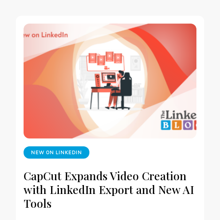
NEW ON LINKEDIN
CapCut Expands Video Creation
with LinkedIn Export and New AI
Tools