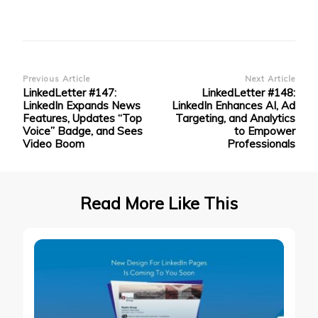
Post
Previous Article
Next Article
LinkedLetter #147:
LinkedLetter #148:
Navigation
LinkedIn Expands News
LinkedIn Enhances AI, Ad
Features, Updates “Top
Targeting, and Analytics
Voice” Badge, and Sees
to Empower
Video Boom
Professionals
Read More Like This