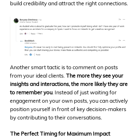
build credibility and attract the right connections.
Another smart tactic is to comment on posts
from your ideal clients.
The more they see your
insights and interactions, the more likely they are
to remember you
. Instead of just waiting for
engagement on your own posts, you can actively
position yourself in front of key decision-makers
by contributing to their conversations.
The Perfect Timing for Maximum Impact