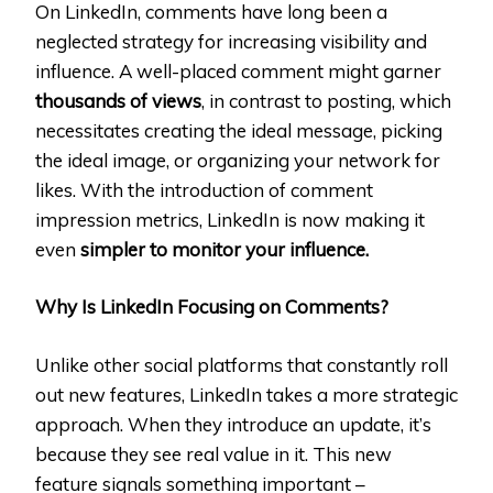
On LinkedIn, comments have long been a
neglected strategy for increasing visibility and
influence. A well-placed comment might garner
thousands of views
, in contrast to posting, which
necessitates creating the ideal message, picking
the ideal image, or organizing your network for
likes. With the introduction of comment
impression metrics, LinkedIn is now making it
even
simpler to monitor your influence.
Why Is LinkedIn Focusing on Comments?
Unlike other social platforms that constantly roll
out new features, LinkedIn takes a more strategic
approach. When they introduce an update, it’s
because they see real value in it. This new
feature signals something important –