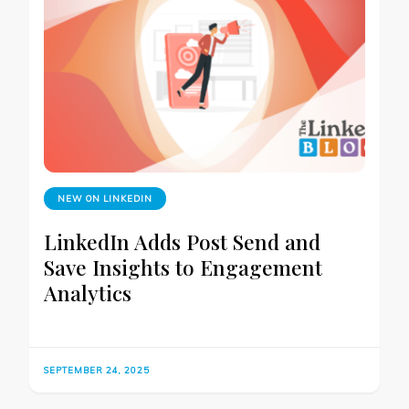
NEW ON LINKEDIN
LinkedIn Adds Post Send and
Save Insights to Engagement
Analytics
SEPTEMBER 24, 2025