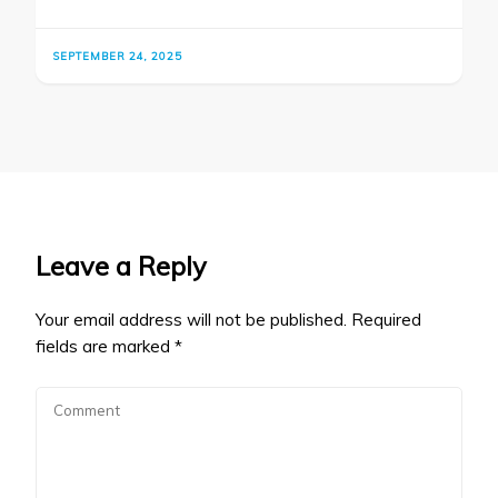
SEPTEMBER 24, 2025
Leave a Reply
Your email address will not be published.
Required
fields are marked
*