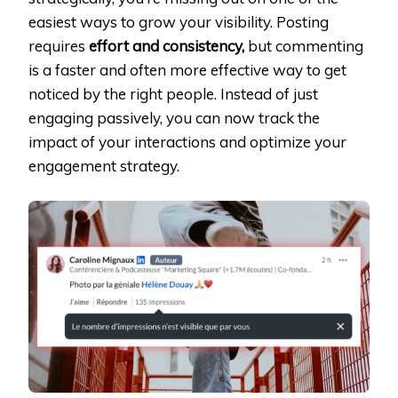
easiest ways to grow your visibility. Posting
requires
effort and consistency,
but commenting
is a faster and often more effective way to get
noticed by the right people. Instead of just
engaging passively, you can now track the
impact of your interactions and optimize your
engagement strategy.