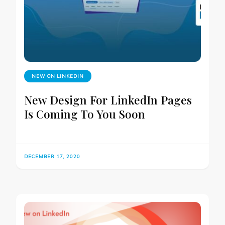
NEW ON LINKEDIN
New Design For LinkedIn Pages
Is Coming To You Soon
DECEMBER 17, 2020