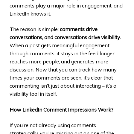
comments play a major role in engagement, and
LinkedIn knows it.
The reason is simple:
comments drive
conversations, and conversations drive visibility.
When a post gets meaningful engagement
through comments, it stays in the feed longer,
reaches more people, and generates more
discussion. Now that you can track how many
times your comments are seen, it’s clear that
commenting isn’t just about interacting – it’s a
visibility tool in itself.
How LinkedIn Comment Impressions Work?
If you’re not already using comments
strategically, you’re missing out on one of the