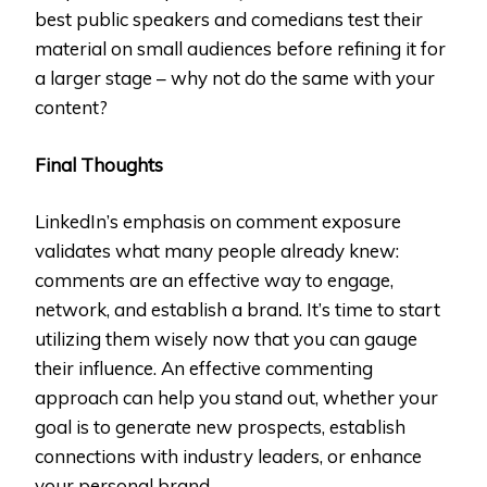
best public speakers and comedians test their
material on small audiences before refining it for
a larger stage – why not do the same with your
content?
Final Thoughts
LinkedIn’s emphasis on comment exposure
validates what many people already knew:
comments are an effective way to engage,
network, and establish a brand. It’s time to start
utilizing them wisely now that you can gauge
their influence. An effective commenting
approach can help you stand out, whether your
goal is to generate new prospects, establish
connections with industry leaders, or enhance
your personal brand.