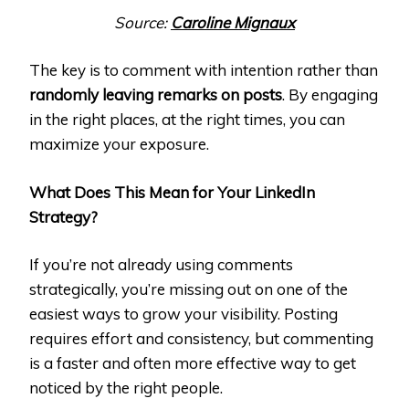
Source:
Caroline Mignaux
The key is to comment with intention rather than
randomly leaving remarks on posts
. By engaging
in the right places, at the right times, you can
maximize your exposure.
What Does This Mean for Your LinkedIn
Strategy?
If you’re not already using comments
strategically, you’re missing out on one of the
easiest ways to grow your visibility. Posting
requires effort and consistency, but commenting
is a faster and often more effective way to get
noticed by the right people.