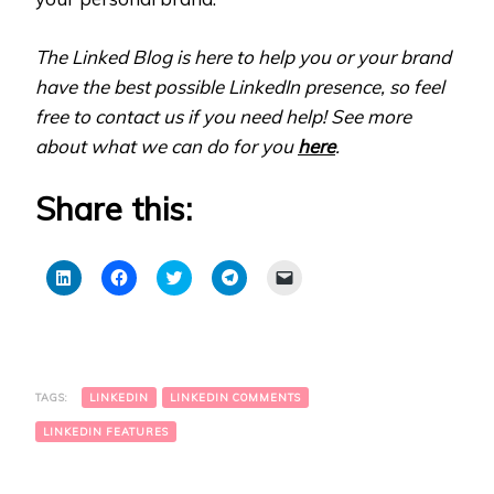
The Linked Blog is here to help you or your brand
have the best possible LinkedIn presence, so feel
free to contact us if you need help! See more
about what we can do for you
here
.
Share this:
Click
Click
Click
Click
Click
to
to
to
to
to
share
share
share
share
email
on
on
on
on
a
LinkedIn
Facebook
Twitter
Telegram
link
(Opens
(Opens
(Opens
(Opens
to
in
in
in
in
a
new
new
new
new
friend
window)
window)
window)
window)
(Opens
TAGS:
LINKEDIN
LINKEDIN COMMENTS
in
new
window)
LINKEDIN FEATURES