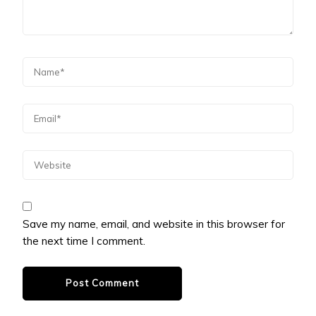
Save my name, email, and website in this browser for
the next time I comment.