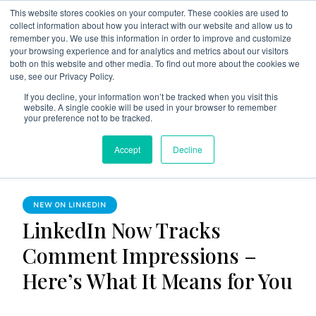
This website stores cookies on your computer. These cookies are used to
collect information about how you interact with our website and allow us to
remember you. We use this information in order to improve and customize
your browsing experience and for analytics and metrics about our visitors
both on this website and other media. To find out more about the cookies we
use, see our Privacy Policy.
The Linked Blog
Everything you need to know about LinkedIn
If you decline, your information won’t be tracked when you visit this
website. A single cookie will be used in your browser to remember
Home
New on LinkedIn
your preference not to be tracked.
LinkedIn Now Tracks Comment Impressions – Here’s What It
Accept
Decline
Means for You
NEW ON LINKEDIN
LinkedIn Now Tracks
Comment Impressions –
Here’s What It Means for You