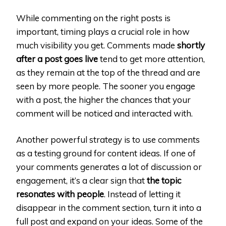
While commenting on the right posts is
important, timing plays a crucial role in how
much visibility you get. Comments made
shortly
after a post goes live
tend to get more attention,
as they remain at the top of the thread and are
seen by more people. The sooner you engage
with a post, the higher the chances that your
comment will be noticed and interacted with.
Another powerful strategy is to use comments
as a testing ground for content ideas. If one of
your comments generates a lot of discussion or
engagement, it’s a clear sign that
the topic
resonates with people
. Instead of letting it
disappear in the comment section, turn it into a
full post and expand on your ideas. Some of the