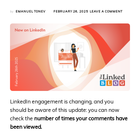
ON
by
EMANUEL TONEV
FEBRUARY 26, 2025
LEAVE A COMMENT
LINKEDIN
NOW
TRACKS
COMMENT
IMPRESSI
–
HERE’S
WHAT
IT
MEANS
FOR
YOU
LinkedIn engagement is changing, and you
should be aware of this update: you can now
check the
number of times your comments have
been viewed.