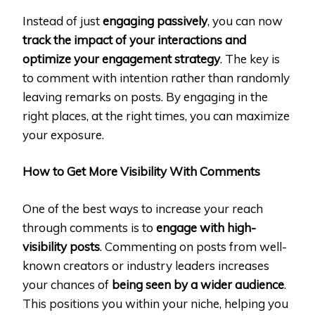
Instead of just
engaging passively
, you can now
track the impact of your interactions and
optimize your engagement strategy
. The key is
to comment with intention rather than randomly
leaving remarks on posts. By engaging in the
right places, at the right times, you can maximize
your exposure.
How to Get More Visibility With Comments
One of the best ways to increase your reach
through comments is to
engage with high-
visibility posts
. Commenting on posts from well-
known creators or industry leaders increases
your chances of
being seen by a wider audience
.
This positions you within your niche, helping you