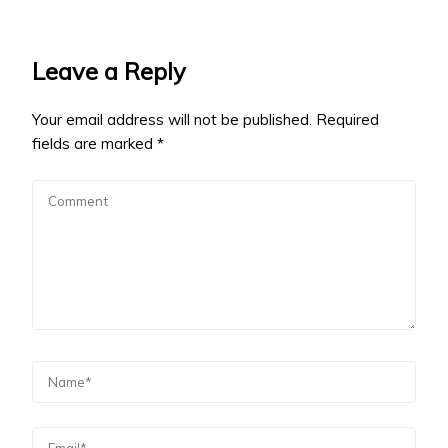
Leave a Reply
Your email address will not be published.
Required
fields are marked
*