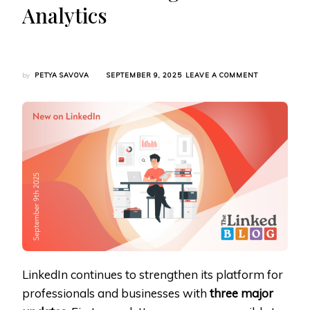
Analytics
ON
by
PETYA SAVOVA
SEPTEMBER 9, 2025
LEAVE A COMMENT
LINKEDIN
EXPANDS
CREATOR
TOOLS
WITH
UNIVERSAL
NEWSLETTER
SMB
PREMIUM
SUITE
AND
ROLLING
POST
ANALYTICS
LinkedIn continues to strengthen its platform for
professionals and businesses with
three major