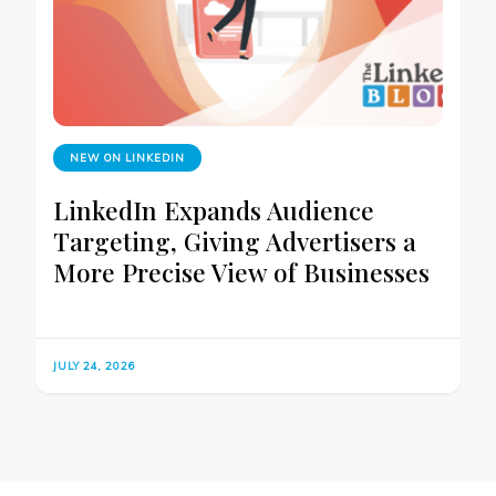
NEW ON LINKEDIN
LinkedIn Expands Audience
Targeting, Giving Advertisers a
More Precise View of Businesses
JULY 24, 2026