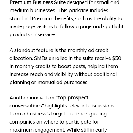
Premium Business Suite
designed for small and
medium businesses. This package includes
standard Premium benefits, such as the ability to
invite page visitors to follow a page and spotlight
products or services.
A standout feature is the monthly ad credit
allocation. SMBs enrolled in the suite receive $50
in monthly credits to boost posts, helping them
increase reach and visibility without additional
planning or manual ad purchases.
Another innovation,
“top prospect
conversations”
,highlights relevant discussions
from a business’s target audience, guiding
companies on where to participate for
maximum engagement. While still in early