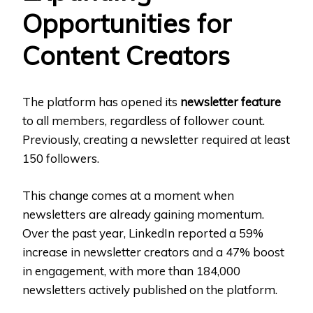
Opportunities for
Content Creators
The platform has opened its
newsletter feature
to all members, regardless of follower count.
Previously, creating a newsletter required at least
150 followers.
This change comes at a moment when
newsletters are already gaining momentum.
Over the past year, LinkedIn reported a 59%
increase in newsletter creators and a 47% boost
in engagement, with more than 184,000
newsletters actively published on the platform.