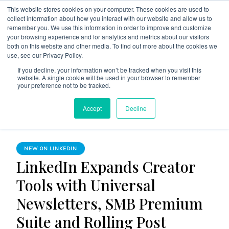
This website stores cookies on your computer. These cookies are used to
collect information about how you interact with our website and allow us to
remember you. We use this information in order to improve and customize
your browsing experience and for analytics and metrics about our visitors
both on this website and other media. To find out more about the cookies we
use, see our Privacy Policy.
The Linked Blog
Everything you need to know about LinkedIn
If you decline, your information won’t be tracked when you visit this
website. A single cookie will be used in your browser to remember
Home
New on LinkedIn
your preference not to be tracked.
LinkedIn Expands Creator Tools with Universal Newsletters,
Accept
Decline
SMB Premium Suite and Rolling Post Analytics
NEW ON LINKEDIN
LinkedIn Expands Creator
Tools with Universal
Newsletters, SMB Premium
Suite and Rolling Post