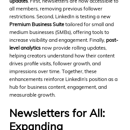
updates
. First, newsletters are now accessible to
all members, removing previous follower
restrictions. Second, LinkedIn is testing a new
Premium Business Suite
tailored for small and
medium businesses (SMBs), offering tools to
increase visibility and engagement. Finally,
post-
level analytics
now provide rolling updates,
helping creators understand how their content
drives profile visits, follower growth, and
impressions over time. Together, these
enhancements reinforce LinkedIn’s position as a
hub for business content, engagement, and
measurable growth.
Newsletters for All:
Expanding