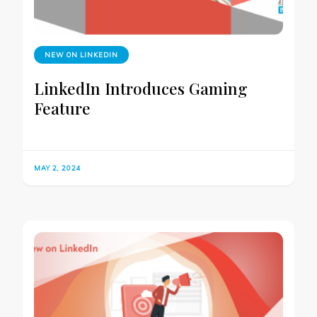
NEW ON LINKEDIN
LinkedIn Introduces Gaming
Feature
MAY 2, 2024