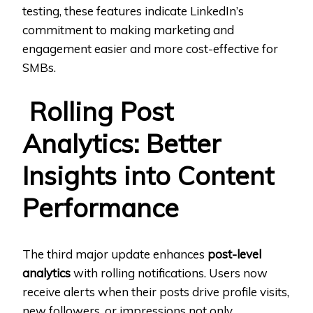
testing, these features indicate LinkedIn’s
commitment to making marketing and
engagement easier and more cost-effective for
SMBs.
Rolling Post
Analytics: Better
Insights into Content
Performance
The third major update enhances
post-level
analytics
with rolling notifications. Users now
receive alerts when their posts drive profile visits,
new followers, or impressions not only