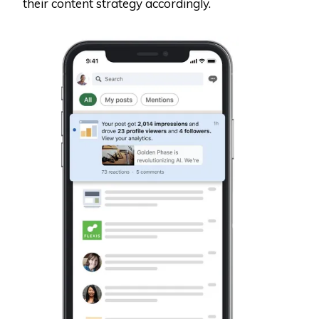
their content strategy accordingly.