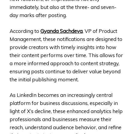
immediately, but also at the three- and seven-
day marks after posting.
According to
Gyanda Sachdeva
, VP of Product
Management, these notifications are designed to
provide creators with timely insights into how
their content performs over time. This allows for
a more informed approach to content strategy,
ensuring posts continue to deliver value beyond
the initial publishing moment.
As LinkedIn becomes an increasingly central
platform for business discussions, especially in
light of X’s decline, these enhanced analytics help
professionals and businesses measure their
reach, understand audience behavior, and refine