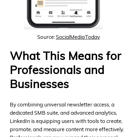
Source:
SocialMediaToday
What This Means for
Professionals and
Businesses
By combining universal newsletter access, a
dedicated SMB suite, and advanced analytics,
LinkedIn is equipping users with tools to create,
promote, and measure content more effectively.