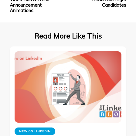
Announcement
Candidates
Animations
Read More Like This
NEW ON LINKEDIN