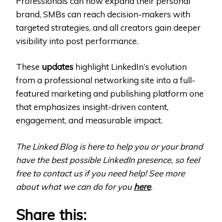
Professionals can now expand their personal
brand, SMBs can reach decision-makers with
targeted strategies, and all creators gain deeper
visibility into post performance.
These
updates
highlight LinkedIn’s evolution
from a professional networking site into a full-
featured marketing and publishing platform one
that emphasizes insight-driven content,
engagement, and measurable impact.
The Linked Blog is here to help you or your brand
have the best possible LinkedIn presence, so feel
free to contact us if you need help! See more
about what we can do for you
here
.
Share this: