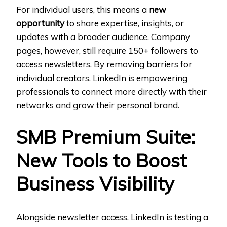
For individual users, this means a
new
opportunity
to share expertise, insights, or
updates with a broader audience. Company
pages, however, still require 150+ followers to
access newsletters. By removing barriers for
individual creators, LinkedIn is empowering
professionals to connect more directly with their
networks and grow their personal brand.
SMB Premium Suite:
New Tools to Boost
Business Visibility
Alongside newsletter access, LinkedIn is testing a