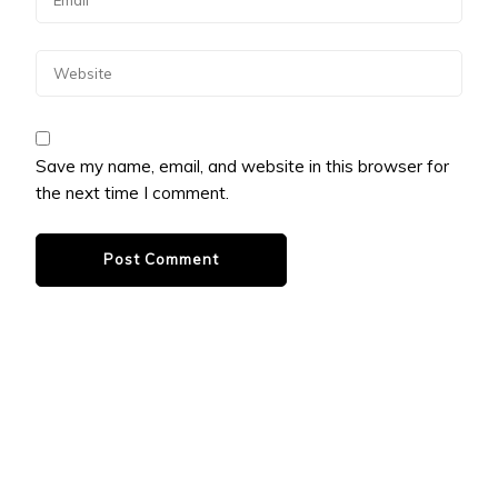
Save my name, email, and website in this browser for
the next time I comment.