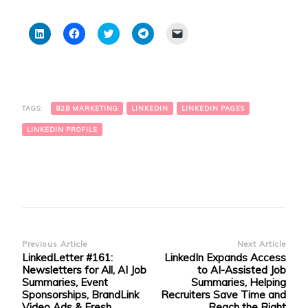
Click
Click
Click
Click
Click
to
to
to
to
to
share
share
share
share
email
on
on
on
on
a
LinkedIn
Facebook
Twitter
Telegram
link
(Opens
(Opens
(Opens
(Opens
to
in
in
in
in
a
new
new
new
new
friend
window)
window)
window)
window)
(Opens
TAGS:
B2B MARKETING
LINKEDIN
LINKEDIN PAGES
in
new
window)
LINKEDIN PROFILE
Post
Previous Article
Next Article
LinkedLetter #161:
LinkedIn Expands Access
Navigation
Newsletters for All, AI Job
to AI-Assisted Job
Summaries, Event
Summaries, Helping
Sponsorships, BrandLink
Recruiters Save Time and
Video Ads & Fresh
Reach the Right