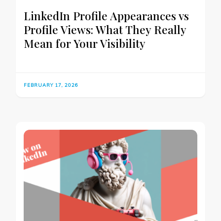
LinkedIn Profile Appearances vs
Profile Views: What They Really
Mean for Your Visibility
FEBRUARY 17, 2026