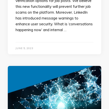
verification options for job posts. We believe
this new functionality will prevent further job
scams on the platform. Moreover, ​​LinkedIn
has introduced message warnings to
enhance user security. What is ‘conversations
happening now’ and internal …
JUNE 5, 2023