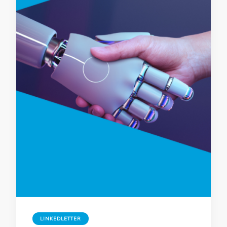
LINKEDLETTER