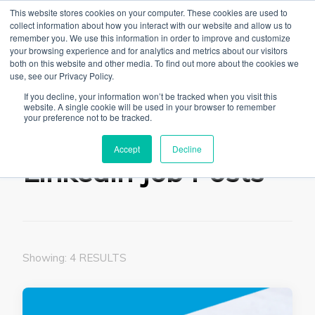
This website stores cookies on your computer. These cookies are used to
collect information about how you interact with our website and allow us to
remember you. We use this information in order to improve and customize
your browsing experience and for analytics and metrics about our visitors
both on this website and other media. To find out more about the cookies we
use, see our Privacy Policy.
The Linked Blog
Everything you need to know about LinkedIn
If you decline, your information won’t be tracked when you visit this
website. A single cookie will be used in your browser to remember
Home
Linkedin Job Posts
your preference not to be tracked.
Accept
Decline
Linkedin Job Posts
Showing: 4 RESULTS