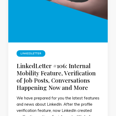
LINKEDLETTER
LinkedLetter #106: Internal
Mobility Feature, Verification
of Job Posts, Conversations
Happening Now and More
We have prepared for you the latest features
and news about LinkedIn. After the profile
verification feature, now LinkedIn created