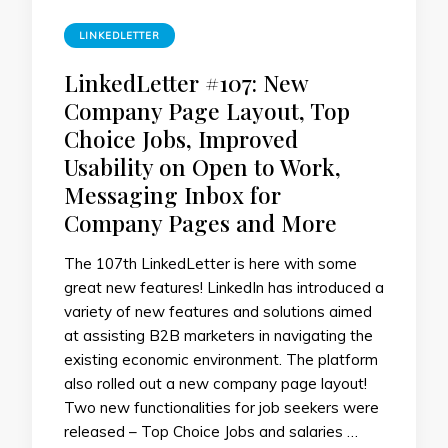
LINKEDLETTER
LinkedLetter #107: New
Company Page Layout, Top
Choice Jobs, Improved
Usability on Open to Work,
Messaging Inbox for
Company Pages and More
The 107th LinkedLetter is here with some
great new features! LinkedIn has introduced a
variety of new features and solutions aimed
at assisting B2B marketers in navigating the
existing economic environment. The platform
also rolled out a new company page layout!
Two new functionalities for job seekers were
released – Top Choice Jobs and salaries …