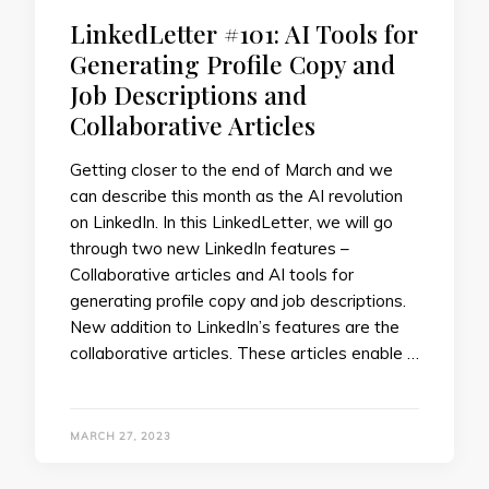
LinkedLetter #101: AI Tools for
Generating Profile Copy and
Job Descriptions and
Collaborative Articles
Getting closer to the end of March and we
can describe this month as the AI revolution
on LinkedIn. In this LinkedLetter, we will go
through two new LinkedIn features –
Collaborative articles and AI tools for
generating profile copy and job descriptions.
New addition to LinkedIn’s features are the
collaborative articles. These articles enable …
MARCH 27, 2023