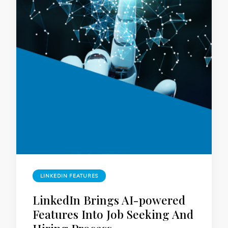
LINKEDIN FEATURES
LinkedIn Brings AI-powered
Features Into Job Seeking And