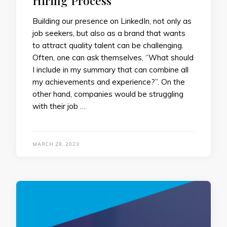
Hiring Process
Building our presence on LinkedIn, not only as
job seekers, but also as a brand that wants
to attract quality talent can be challenging.
Often, one can ask themselves, ‘’What should
I include in my summary that can combine all
my achievements and experience?’’. On the
other hand, companies would be struggling
with their job …
MARCH 28, 2023