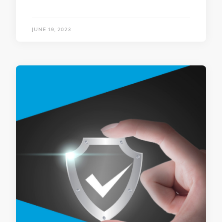
JUNE 19, 2023