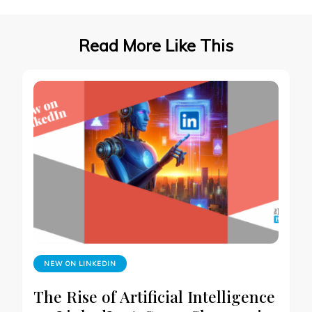
Read More Like This
NEW ON LINKEDIN
The Rise of Artificial Intelligence