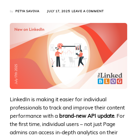
ON
by
PETYA SAVOVA
JULY 17, 2025
LEAVE A COMMENT
LINKEDIN
UNLOCKS
POST
INSIGHTS
FOR
CREATORS
WITH
NEW
API
INTEGRATION
LinkedIn is making it easier for individual
professionals to track and improve their content
performance with a
brand-new API update
. For
the first time, individual users – not just Page
admins can access in-depth analytics on their