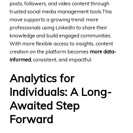
posts, followers, and video content through
trusted social media management tools.This
move supports a growing trend: more
professionals using LinkedIn to share their
knowledge and build engaged communities.
With more flexible access to insights, content
creation on the platform becomes
more data-
informed
, consistent, and impactful.
Analytics for
Individuals: A Long-
Awaited Step
Forward