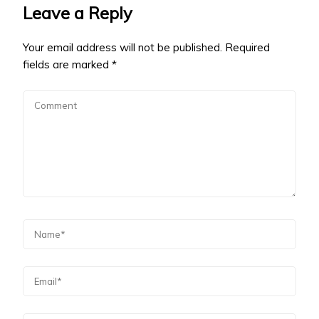
Leave a Reply
Your email address will not be published.
Required
fields are marked
*