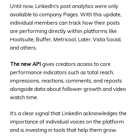
Until now, LinkedIn’s post analytics were only
available to company Pages. With this update,
individual members can track how their posts
are performing directly within platforms like
Hootsuite, Buffer, Metricool, Later, Vista Social,
and others.
The new API
gives creators access to core
performance indicators such as total reach,
impressions, reactions, comments, and reposts
alongside data about follower growth and video
watch time.
It’s a clear signal that LinkedIn acknowledges the
importance of individual voices on the platform
and is investing in tools that help them grow.