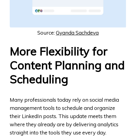
Source:
Gyanda Sachdeva
More Flexibility for
Content Planning and
Scheduling
Many professionals today rely on social media
management tools to schedule and organize
their LinkedIn posts. This update meets them
where they already are by delivering analytics
straight into the tools they use every day.