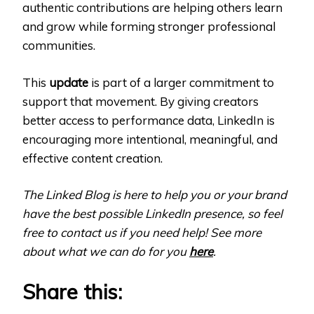
authentic contributions are helping others learn
and grow while forming stronger professional
communities.
This
update
is part of a larger commitment to
support that movement. By giving creators
better access to performance data, LinkedIn is
encouraging more intentional, meaningful, and
effective content creation.
The Linked Blog is here to help you or your brand
have the best possible LinkedIn presence, so feel
free to contact us if you need help! See more
about what we can do for you
here
.
Share this: